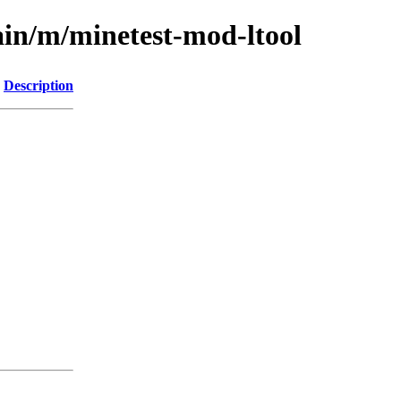
ain/m/minetest-mod-ltool
Description