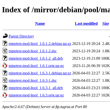
Index of /mirror/debian/pool/m
Name
Last modified
Size
Parent Directory
-
minetest-mod-ltool_1.6.1-2.debian.tar.xz
2023-12-19 20:24
2.4K
minetest-mod-ltool_1.6.1-2.dsc
2023-12-19 20:24
1.8K
minetest-mod-ltool_1.6.1-2_all.deb
2023-12-19 21:09
100K
minetest-mod-ltool_1.6.1.orig.tar.gz
2023-11-26 06:39
102K
minetest-mod-ltool_1.6.3-1.debian.tar.xz
2026-04-03 22:27
2.5K
minetest-mod-ltool_1.6.3-1.dsc
2026-04-03 22:27
1.8K
minetest-mod-ltool_1.6.3-1_all.deb
2026-04-03 23:23
100K
minetest-mod-ltool_1.6.3.orig.tar.gz
2026-04-03 22:27
102K
Apache/2.4.67 (Debian) Server at ftp.tugraz.at Port 80