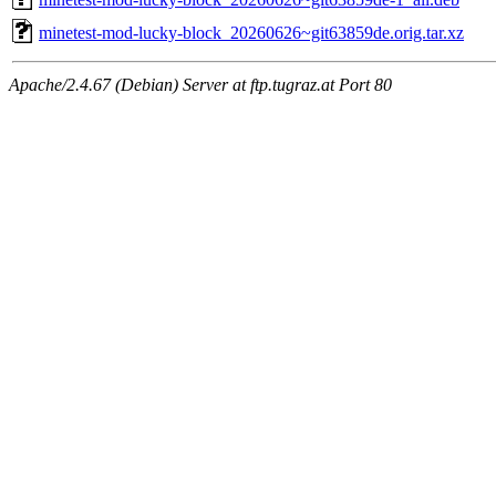
minetest-mod-lucky-block_20260626~git63859de.orig.tar.xz
Apache/2.4.67 (Debian) Server at ftp.tugraz.at Port 80