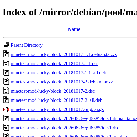
Index of /mirror/debian/pool/m
Name
Parent Directory
minetest-mod-lucky-block_20181017-1.1.debian.tar.xz
minetest-mod-lucky-block_20181017-1.1.dsc
minetest-mod-lucky-block_20181017-1.1_all.deb
minetest-mod-lucky-block_20181017-2.debian.tar.xz
minetest-mod-lucky-block_20181017-2.dsc
minetest-mod-lucky-block_20181017-2_all.deb
minetest-mod-lucky-block_20181017.orig.tar.gz
minetest-mod-lucky-block_20260626~git63859de-1.debian.tar.x
minetest-mod-lucky-block_20260626~git63859de-1.dsc
minetest-mod-lucky-block_20260626~git63859de-1_all.deb