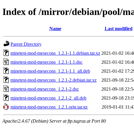
Index of /mirror/debian/pool/
Name
Last modified
Parent Directory
minetest-mod-mesecons_1.2.1-1.1.debian.tar.xz
2021-01-02 16:4
minetest-mod-mesecons_1.2.1-1.1.dsc
2021-01-02 16:4
minetest-mod-mesecons_1.2.1-1.1_all.deb
2021-01-02 17:2
minetest-mod-mesecons_1.2.1-2.debian.tar.xz
2021-09-18 22:5
minetest-mod-mesecons_1.2.1-2.dsc
2021-09-18 22:5
minetest-mod-mesecons_1.2.1-2_all.deb
2021-09-18 23:1
minetest-mod-mesecons_1.2.1.orig.tar.gz
2019-01-01 11:4
Apache/2.4.67 (Debian) Server at ftp.tugraz.at Port 80