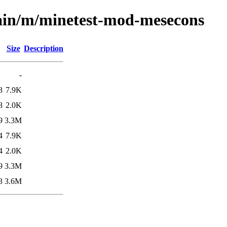
main/m/minetest-mod-mesecons
Size
Description
-
8
7.9K
8
2.0K
9
3.3M
4
7.9K
4
2.0K
9
3.3M
3
3.6M