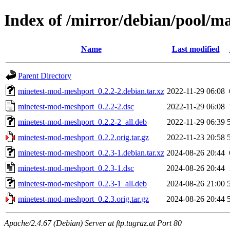
Index of /mirror/debian/pool/
Name
Last modified
Parent Directory
minetest-mod-meshport_0.2.2-2.debian.tar.xz
2022-11-29 06:08
minetest-mod-meshport_0.2.2-2.dsc
2022-11-29 06:08
minetest-mod-meshport_0.2.2-2_all.deb
2022-11-29 06:39
minetest-mod-meshport_0.2.2.orig.tar.gz
2022-11-23 20:58
minetest-mod-meshport_0.2.3-1.debian.tar.xz
2024-08-26 20:44
minetest-mod-meshport_0.2.3-1.dsc
2024-08-26 20:44
minetest-mod-meshport_0.2.3-1_all.deb
2024-08-26 21:00
minetest-mod-meshport_0.2.3.orig.tar.gz
2024-08-26 20:44
Apache/2.4.67 (Debian) Server at ftp.tugraz.at Port 80