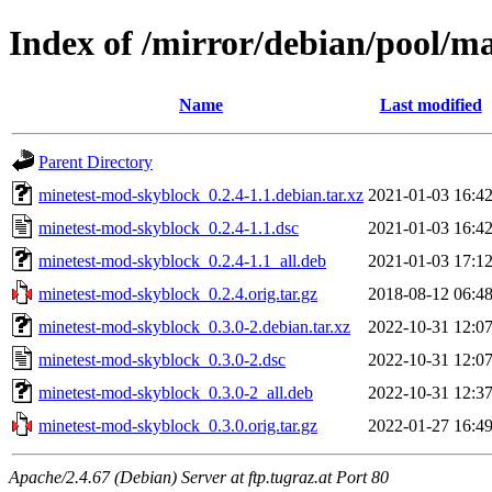
Index of /mirror/debian/pool/
Name
Last modified
Parent Directory
minetest-mod-skyblock_0.2.4-1.1.debian.tar.xz
2021-01-03 16:4
minetest-mod-skyblock_0.2.4-1.1.dsc
2021-01-03 16:4
minetest-mod-skyblock_0.2.4-1.1_all.deb
2021-01-03 17:1
minetest-mod-skyblock_0.2.4.orig.tar.gz
2018-08-12 06:4
minetest-mod-skyblock_0.3.0-2.debian.tar.xz
2022-10-31 12:0
minetest-mod-skyblock_0.3.0-2.dsc
2022-10-31 12:0
minetest-mod-skyblock_0.3.0-2_all.deb
2022-10-31 12:3
minetest-mod-skyblock_0.3.0.orig.tar.gz
2022-01-27 16:4
Apache/2.4.67 (Debian) Server at ftp.tugraz.at Port 80