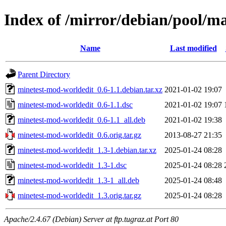
Index of /mirror/debian/pool/m
Name
Last modified
Parent Directory
minetest-mod-worldedit_0.6-1.1.debian.tar.xz
2021-01-02 19:07
minetest-mod-worldedit_0.6-1.1.dsc
2021-01-02 19:07
minetest-mod-worldedit_0.6-1.1_all.deb
2021-01-02 19:38
minetest-mod-worldedit_0.6.orig.tar.gz
2013-08-27 21:35
minetest-mod-worldedit_1.3-1.debian.tar.xz
2025-01-24 08:28
minetest-mod-worldedit_1.3-1.dsc
2025-01-24 08:28
minetest-mod-worldedit_1.3-1_all.deb
2025-01-24 08:48
minetest-mod-worldedit_1.3.orig.tar.gz
2025-01-24 08:28
Apache/2.4.67 (Debian) Server at ftp.tugraz.at Port 80