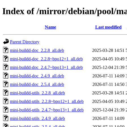
Index of /mirror/debian/pool/m
Name
Last modified
Parent Directory
mini-buildd-doc_2.2.8_all.deb
2025-03-28 14:51
mini-buildd-doc_2.2.8~bpo12+1_all.deb
2025-04-05 10:49
mini-buildd-doc_2.4.7~bpo13+1_all.deb
2025-12-04 21:39
mini-buildd-doc_2.4.9_all.deb
2026-07-11 14:09
mini-buildd-doc_2.5.4_all.deb
2026-07-11 14:50
mini-buildd-utils_2.2.8_all.deb
2025-03-28 14:51
mini-buildd-utils_2.2.8~bpo12+1_all.deb
2025-04-05 10:49
mini-buildd-utils_2.4.7~bpo13+1_all.deb
2025-12-04 21:39
mini-buildd-utils_2.4.9_all.deb
2026-07-11 14:09
mini-buildd-utils_2.5.4_all.deb
2026-07-11 14:50