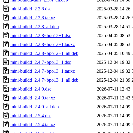
mini-buildd_2.2.8.dsc
2025-03-28 14:26
mini-buildd_2.2.8.tar.xz
2025-03-28 14:26
mini-buildd_2.2.8_all.deb
2025-03-28 14:51
mini-buildd_2.2.8~bpo12+1.dsc
2025-04-05 08:53
mini-buildd_2.2.8~bpo12+1.tar.xz
2025-04-05 08:53
mini-buildd_2.2.8~bpo12+1_all.deb
2025-04-05 10:49
mini-buildd_2.4.7~bpo13+1.dsc
2025-12-04 19:32
mini-buildd_2.4.7~bpo13+1.tar.xz
2025-12-04 19:32
mini-buildd_2.4.7~bpo13+1_all.deb
2025-12-04 21:39
mini-buildd_2.4.9.dsc
2026-07-11 12:43
mini-buildd_2.4.9.tar.xz
2026-07-11 12:43
mini-buildd_2.4.9_all.deb
2026-07-11 14:09
mini-buildd_2.5.4.dsc
2026-07-11 14:09
mini-buildd_2.5.4.tar.xz
2026-07-11 14:09