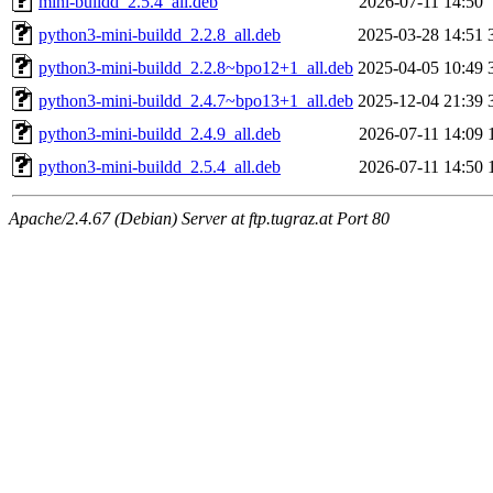
mini-buildd_2.5.4_all.deb
2026-07-11 14:50
python3-mini-buildd_2.2.8_all.deb
2025-03-28 14:51
python3-mini-buildd_2.2.8~bpo12+1_all.deb
2025-04-05 10:49
python3-mini-buildd_2.4.7~bpo13+1_all.deb
2025-12-04 21:39
python3-mini-buildd_2.4.9_all.deb
2026-07-11 14:09
python3-mini-buildd_2.5.4_all.deb
2026-07-11 14:50
Apache/2.4.67 (Debian) Server at ftp.tugraz.at Port 80