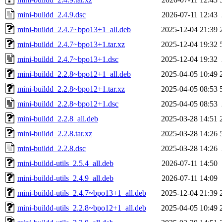
mini-buildd_2.4.9.dsc
2026-07-11 12:43
mini-buildd_2.4.7~bpo13+1_all.deb
2025-12-04 21:39
mini-buildd_2.4.7~bpo13+1.tar.xz
2025-12-04 19:32
mini-buildd_2.4.7~bpo13+1.dsc
2025-12-04 19:32
mini-buildd_2.2.8~bpo12+1_all.deb
2025-04-05 10:49
mini-buildd_2.2.8~bpo12+1.tar.xz
2025-04-05 08:53
mini-buildd_2.2.8~bpo12+1.dsc
2025-04-05 08:53
mini-buildd_2.2.8_all.deb
2025-03-28 14:51
mini-buildd_2.2.8.tar.xz
2025-03-28 14:26
mini-buildd_2.2.8.dsc
2025-03-28 14:26
mini-buildd-utils_2.5.4_all.deb
2026-07-11 14:50
mini-buildd-utils_2.4.9_all.deb
2026-07-11 14:09
mini-buildd-utils_2.4.7~bpo13+1_all.deb
2025-12-04 21:39
mini-buildd-utils_2.2.8~bpo12+1_all.deb
2025-04-05 10:49