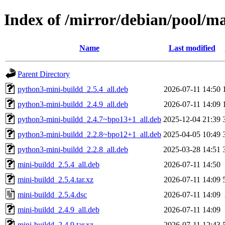
Index of /mirror/debian/pool/m
Name
Last modified
Parent Directory
python3-mini-buildd_2.5.4_all.deb
2026-07-11 14:50
python3-mini-buildd_2.4.9_all.deb
2026-07-11 14:09
python3-mini-buildd_2.4.7~bpo13+1_all.deb
2025-12-04 21:39
python3-mini-buildd_2.2.8~bpo12+1_all.deb
2025-04-05 10:49
python3-mini-buildd_2.2.8_all.deb
2025-03-28 14:51
mini-buildd_2.5.4_all.deb
2026-07-11 14:50
mini-buildd_2.5.4.tar.xz
2026-07-11 14:09
mini-buildd_2.5.4.dsc
2026-07-11 14:09
mini-buildd_2.4.9_all.deb
2026-07-11 14:09
mini-buildd_2.4.9.tar.xz
2026-07-11 12:43