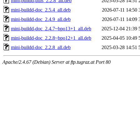
mini-buildd-utils_2.2.8_all.deb
2025-03-28 14:51
mini-buildd-doc_2.5.4_all.deb
2026-07-11 14:50
mini-buildd-doc_2.4.9_all.deb
2026-07-11 14:09
mini-buildd-doc_2.4.7~bpo13+1_all.deb
2025-12-04 21:39
mini-buildd-doc_2.2.8~bpo12+1_all.deb
2025-04-05 10:49
mini-buildd-doc_2.2.8_all.deb
2025-03-28 14:51
Apache/2.4.67 (Debian) Server at ftp.tugraz.at Port 80