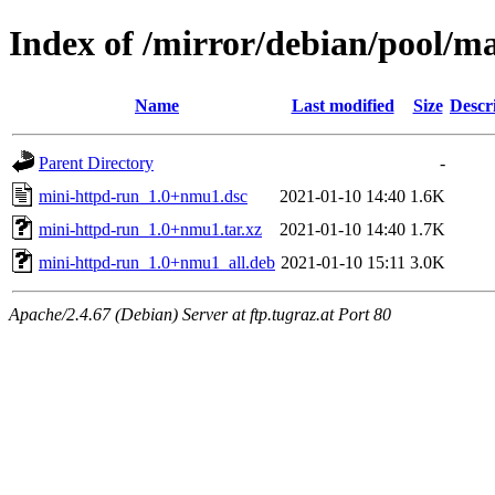
Index of /mirror/debian/pool/m
Name
Last modified
Size
Descr
Parent Directory
-
mini-httpd-run_1.0+nmu1.dsc
2021-01-10 14:40
1.6K
mini-httpd-run_1.0+nmu1.tar.xz
2021-01-10 14:40
1.7K
mini-httpd-run_1.0+nmu1_all.deb
2021-01-10 15:11
3.0K
Apache/2.4.67 (Debian) Server at ftp.tugraz.at Port 80