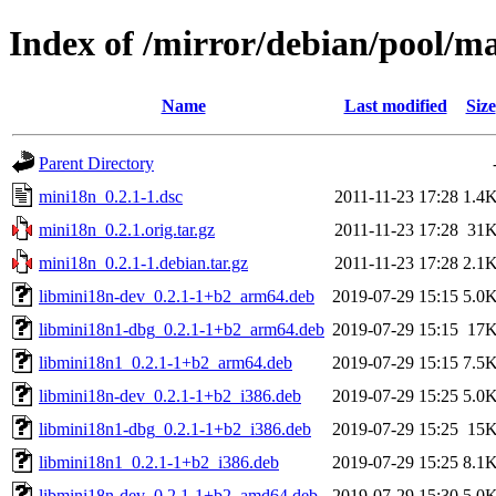
Index of /mirror/debian/pool/m
Name
Last modified
Size
Parent Directory
mini18n_0.2.1-1.dsc
2011-11-23 17:28
1.4
mini18n_0.2.1.orig.tar.gz
2011-11-23 17:28
31
mini18n_0.2.1-1.debian.tar.gz
2011-11-23 17:28
2.1
libmini18n-dev_0.2.1-1+b2_arm64.deb
2019-07-29 15:15
5.0
libmini18n1-dbg_0.2.1-1+b2_arm64.deb
2019-07-29 15:15
17
libmini18n1_0.2.1-1+b2_arm64.deb
2019-07-29 15:15
7.5
libmini18n-dev_0.2.1-1+b2_i386.deb
2019-07-29 15:25
5.0
libmini18n1-dbg_0.2.1-1+b2_i386.deb
2019-07-29 15:25
15
libmini18n1_0.2.1-1+b2_i386.deb
2019-07-29 15:25
8.1
libmini18n-dev_0.2.1-1+b2_amd64.deb
2019-07-29 15:30
5.0