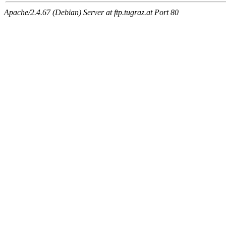
Apache/2.4.67 (Debian) Server at ftp.tugraz.at Port 80