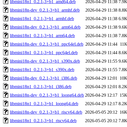
libmini18n1_0.2.1-3+b1_amd64.deb
2026-04-29 11:38
7.9
libmini18n-dev_0.2.1-3+b1_armhf.deb
2026-04-29 11:38
8.8
libmini18n1_0.2.1-3+b1_armhf.deb
2026-04-29 11:38
6.9
libmini18n-dev_0.2.1-3+b1_arm64.deb
2026-04-29 11:38
9.6
libmini18n1_0.2.1-3+b1_arm64.deb
2026-04-29 11:38
7.8
libmini18n-dev_0.2.1-3+b1_ppc64el.deb
2026-04-29 11:44
11
libmini18n1_0.2.1-3+b1_ppc64el.deb
2026-04-29 11:44
8.6
libmini18n-dev_0.2.1-3+b1_s390x.deb
2026-04-29 11:55
9.6
libmini18n1_0.2.1-3+b1_s390x.deb
2026-04-29 11:55
7.8
libmini18n-dev_0.2.1-3+b1_i386.deb
2026-04-29 12:01
10
libmini18n1_0.2.1-3+b1_i386.deb
2026-04-29 12:01
8.2
libmini18n-dev_0.2.1-3+b1_loong64.deb
2026-04-29 12:17
15
libmini18n1_0.2.1-3+b1_loong64.deb
2026-04-29 12:17
8.2
libmini18n-dev_0.2.1-3+b1_riscv64.deb
2026-05-05 20:12
16
libmini18n1_0.2.1-3+b1_riscv64.deb
2026-05-05 20:12
7.8