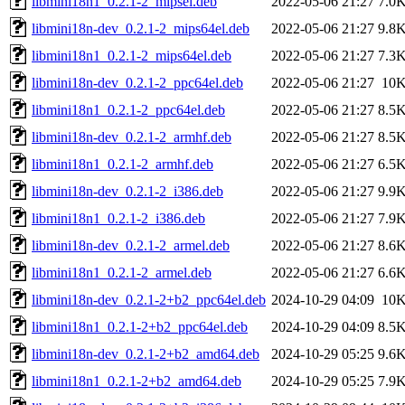
libmini18n1_0.2.1-2_mipsel.deb
2022-05-06 21:27
7.0
libmini18n-dev_0.2.1-2_mips64el.deb
2022-05-06 21:27
9.8
libmini18n1_0.2.1-2_mips64el.deb
2022-05-06 21:27
7.3
libmini18n-dev_0.2.1-2_ppc64el.deb
2022-05-06 21:27
10
libmini18n1_0.2.1-2_ppc64el.deb
2022-05-06 21:27
8.5
libmini18n-dev_0.2.1-2_armhf.deb
2022-05-06 21:27
8.5
libmini18n1_0.2.1-2_armhf.deb
2022-05-06 21:27
6.5
libmini18n-dev_0.2.1-2_i386.deb
2022-05-06 21:27
9.9
libmini18n1_0.2.1-2_i386.deb
2022-05-06 21:27
7.9
libmini18n-dev_0.2.1-2_armel.deb
2022-05-06 21:27
8.6
libmini18n1_0.2.1-2_armel.deb
2022-05-06 21:27
6.6
libmini18n-dev_0.2.1-2+b2_ppc64el.deb
2024-10-29 04:09
10
libmini18n1_0.2.1-2+b2_ppc64el.deb
2024-10-29 04:09
8.5
libmini18n-dev_0.2.1-2+b2_amd64.deb
2024-10-29 05:25
9.6
libmini18n1_0.2.1-2+b2_amd64.deb
2024-10-29 05:25
7.9