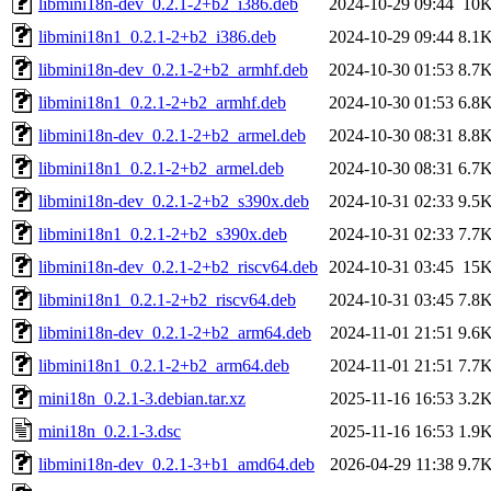
libmini18n-dev_0.2.1-2+b2_i386.deb
2024-10-29 09:44
10
libmini18n1_0.2.1-2+b2_i386.deb
2024-10-29 09:44
8.1
libmini18n-dev_0.2.1-2+b2_armhf.deb
2024-10-30 01:53
8.7
libmini18n1_0.2.1-2+b2_armhf.deb
2024-10-30 01:53
6.8
libmini18n-dev_0.2.1-2+b2_armel.deb
2024-10-30 08:31
8.8
libmini18n1_0.2.1-2+b2_armel.deb
2024-10-30 08:31
6.7
libmini18n-dev_0.2.1-2+b2_s390x.deb
2024-10-31 02:33
9.5
libmini18n1_0.2.1-2+b2_s390x.deb
2024-10-31 02:33
7.7
libmini18n-dev_0.2.1-2+b2_riscv64.deb
2024-10-31 03:45
15
libmini18n1_0.2.1-2+b2_riscv64.deb
2024-10-31 03:45
7.8
libmini18n-dev_0.2.1-2+b2_arm64.deb
2024-11-01 21:51
9.6
libmini18n1_0.2.1-2+b2_arm64.deb
2024-11-01 21:51
7.7
mini18n_0.2.1-3.debian.tar.xz
2025-11-16 16:53
3.2
mini18n_0.2.1-3.dsc
2025-11-16 16:53
1.9
libmini18n-dev_0.2.1-3+b1_amd64.deb
2026-04-29 11:38
9.7