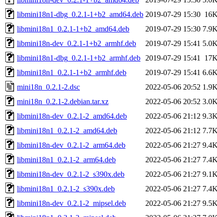
libmini18n1-dbg_0.2.1-1+b2_amd64.deb
2019-07-29 15:30
16
libmini18n1_0.2.1-1+b2_amd64.deb
2019-07-29 15:30
7.9
libmini18n-dev_0.2.1-1+b2_armhf.deb
2019-07-29 15:41
5.0
libmini18n1-dbg_0.2.1-1+b2_armhf.deb
2019-07-29 15:41
17
libmini18n1_0.2.1-1+b2_armhf.deb
2019-07-29 15:41
6.6
mini18n_0.2.1-2.dsc
2022-05-06 20:52
1.9
mini18n_0.2.1-2.debian.tar.xz
2022-05-06 20:52
3.0
libmini18n-dev_0.2.1-2_amd64.deb
2022-05-06 21:12
9.3
libmini18n1_0.2.1-2_amd64.deb
2022-05-06 21:12
7.7
libmini18n-dev_0.2.1-2_arm64.deb
2022-05-06 21:27
9.4
libmini18n1_0.2.1-2_arm64.deb
2022-05-06 21:27
7.4
libmini18n-dev_0.2.1-2_s390x.deb
2022-05-06 21:27
9.1
libmini18n1_0.2.1-2_s390x.deb
2022-05-06 21:27
7.4
libmini18n-dev_0.2.1-2_mipsel.deb
2022-05-06 21:27
9.5