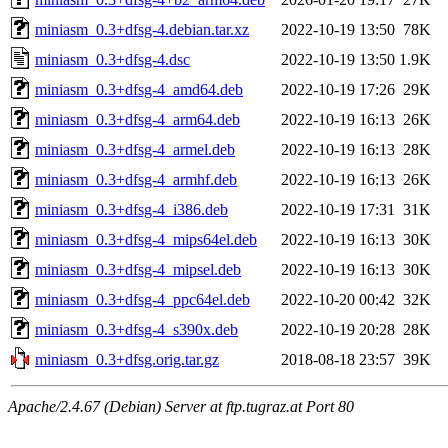
miniasm_0.3+dfsg-4.debian.tar.xz
2022-10-19 13:50
78K
miniasm_0.3+dfsg-4.dsc
2022-10-19 13:50
1.9K
miniasm_0.3+dfsg-4_amd64.deb
2022-10-19 17:26
29K
miniasm_0.3+dfsg-4_arm64.deb
2022-10-19 16:13
26K
miniasm_0.3+dfsg-4_armel.deb
2022-10-19 16:13
28K
miniasm_0.3+dfsg-4_armhf.deb
2022-10-19 16:13
26K
miniasm_0.3+dfsg-4_i386.deb
2022-10-19 17:31
31K
miniasm_0.3+dfsg-4_mips64el.deb
2022-10-19 16:13
30K
miniasm_0.3+dfsg-4_mipsel.deb
2022-10-19 16:13
30K
miniasm_0.3+dfsg-4_ppc64el.deb
2022-10-20 00:42
32K
miniasm_0.3+dfsg-4_s390x.deb
2022-10-19 20:28
28K
miniasm_0.3+dfsg.orig.tar.gz
2018-08-18 23:57
39K
Apache/2.4.67 (Debian) Server at ftp.tugraz.at Port 80