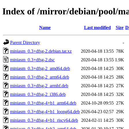
Index of /mirror/debian/pool/
Name
Last modified
Size
D
Parent Directory
-
miniasm_0.3+dfsg-2.debian.tar.xz
2020-04-18 13:55
78K
miniasm_0.3+dfsg-2.dsc
2020-04-18 13:55
1.9K
miniasm_0.3+dfsg-2_amd64.deb
2020-04-18 14:25
30K
miniasm_0.3+dfsg-2_arm64.deb
2020-04-18 14:25
28K
miniasm_0.3+dfsg-2_armhf.deb
2020-04-18 14:25
27K
miniasm_0.3+dfsg-2_i386.deb
2020-04-18 14:25
32K
miniasm_0.3+dfsg-4+b1_arm64.deb
2024-10-28 09:55
27K
miniasm_0.3+dfsg-4+b1_loong64.deb
2026-04-23 02:57
29K
miniasm_0.3+dfsg-4+b1_riscv64.deb
2024-02-11 14:25
30K
miniasm_0.3+dfsg-4+b2_arm64.deb
2026-01-20 19:17
27K