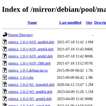
Index of /mirror/debian/pool/m
Name
Last modified
Size
Descrip
Parent Directory
-
minica_1.0-1+b19_amd64.deb
2021-07-18 11:42
1.0M
minica_1.0-1+b19_arm64.deb
2021-07-18 11:42
846K
minica_1.0-1+b19_armhf.deb
2021-07-18 11:42
869K
minica_1.0-1+b19_i386.deb
2021-07-18 13:12
957K
minica_1.0-1.debian.tar.xz
2015-09-09 06:42
1.7K
minica_1.0-1.dsc
2015-09-09 06:42
1.9K
minica_1.0-2+b1_loong64.deb
2026-04-12 13:47
1.2M
minica_1.0-2+b5_amd64.deb
2023-04-09 11:26
1.1M
minica_1.0-2+b5_arm64.deb
2023-04-09 11:42
968K
minica_1.0-2+b5_armel.deb
2023-04-09 14:58
945K