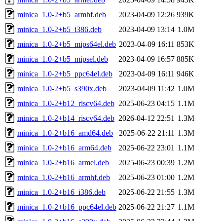
minica_1.0-2+b5_armhf.deb
2023-04-09 12:26
939K
minica_1.0-2+b5_i386.deb
2023-04-09 13:14
1.0M
minica_1.0-2+b5_mips64el.deb
2023-04-09 16:11
853K
minica_1.0-2+b5_mipsel.deb
2023-04-09 16:57
885K
minica_1.0-2+b5_ppc64el.deb
2023-04-09 16:11
946K
minica_1.0-2+b5_s390x.deb
2023-04-09 11:42
1.0M
minica_1.0-2+b12_riscv64.deb
2025-06-23 04:15
1.1M
minica_1.0-2+b14_riscv64.deb
2026-04-12 22:51
1.3M
minica_1.0-2+b16_amd64.deb
2025-06-22 21:11
1.3M
minica_1.0-2+b16_arm64.deb
2025-06-22 23:01
1.1M
minica_1.0-2+b16_armel.deb
2025-06-23 00:39
1.2M
minica_1.0-2+b16_armhf.deb
2025-06-23 01:00
1.2M
minica_1.0-2+b16_i386.deb
2025-06-22 21:55
1.3M
minica_1.0-2+b16_ppc64el.deb
2025-06-22 21:27
1.1M