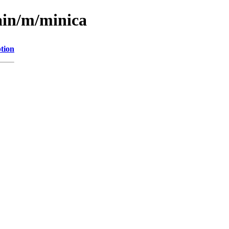
ain/m/minica
tion