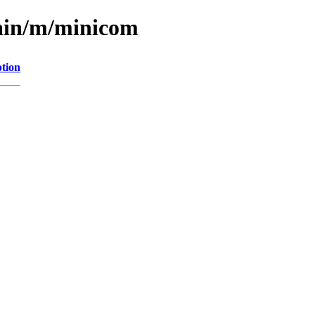
main/m/minicom
ption