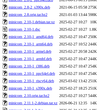
minicom_2.8-2_s390x.deb
2021-06-15 05:58
275K
minicom_2.8.orig.tar.bz2
2021-01-03 13:44
598K
minicom_2.10-1.debian.tar.xz
2025-02-27 10:27
10K
minicom_2.10-1.dsc
2025-02-27 10:27
1.8K
minicom_2.10-1_amd64.deb
2025-02-27 10:47
250K
minicom_2.10-1_arm64.deb
2025-02-27 10:52
244K
minicom_2.10-1_armel.deb
2025-02-27 20:58
242K
minicom_2.10-1_armhf.deb
2025-02-27 10:47
244K
minicom_2.10-1_i386.deb
2025-02-27 10:47
254K
minicom_2.10-1_ppc64el.deb
2025-02-27 10:47
254K
minicom_2.10-1_riscv64.deb
2025-03-02 13:42
251K
minicom_2.10-1_s390x.deb
2025-02-27 18:25
251K
minicom_2.10.orig.tar.bz2
2025-02-27 10:27
544K
minicom_2.11.1-2.debian.tar.xz
2026-06-21 12:35
14K