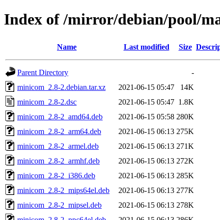
Index of /mirror/debian/pool/
Name
Last modified
Size
Descri
Parent Directory
-
minicom_2.8-2.debian.tar.xz
2021-06-15 05:47
14K
minicom_2.8-2.dsc
2021-06-15 05:47
1.8K
minicom_2.8-2_amd64.deb
2021-06-15 05:58
280K
minicom_2.8-2_arm64.deb
2021-06-15 06:13
275K
minicom_2.8-2_armel.deb
2021-06-15 06:13
271K
minicom_2.8-2_armhf.deb
2021-06-15 06:13
272K
minicom_2.8-2_i386.deb
2021-06-15 06:13
285K
minicom_2.8-2_mips64el.deb
2021-06-15 06:13
277K
minicom_2.8-2_mipsel.deb
2021-06-15 06:13
278K
minicom_2.8-2_ppc64el.deb
2021-06-15 06:13
286K