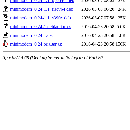
minimodem_0.24-1.1_ppc64el.deb
2026-03-07 08:03
27K
minimodem_0.24-1.1_riscv64.deb
2026-03-08 06:20
24K
minimodem_0.24-1.1_s390x.deb
2026-03-07 07:58
25K
minimodem_0.24-1.debian.tar.xz
2016-04-23 20:58
5.0K
minimodem_0.24-1.dsc
2016-04-23 20:58
1.8K
minimodem_0.24.orig.tar.gz
2016-04-23 20:58
156K
Apache/2.4.68 (Debian) Server at ftp.tugraz.at Port 80