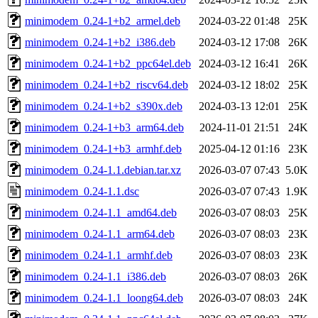
minimodem_0.24-1+b2_armel.deb
2024-03-22 01:48
25K
minimodem_0.24-1+b2_i386.deb
2024-03-12 17:08
26K
minimodem_0.24-1+b2_ppc64el.deb
2024-03-12 16:41
26K
minimodem_0.24-1+b2_riscv64.deb
2024-03-12 18:02
25K
minimodem_0.24-1+b2_s390x.deb
2024-03-13 12:01
25K
minimodem_0.24-1+b3_arm64.deb
2024-11-01 21:51
24K
minimodem_0.24-1+b3_armhf.deb
2025-04-12 01:16
23K
minimodem_0.24-1.1.debian.tar.xz
2026-03-07 07:43
5.0K
minimodem_0.24-1.1.dsc
2026-03-07 07:43
1.9K
minimodem_0.24-1.1_amd64.deb
2026-03-07 08:03
25K
minimodem_0.24-1.1_arm64.deb
2026-03-07 08:03
23K
minimodem_0.24-1.1_armhf.deb
2026-03-07 08:03
23K
minimodem_0.24-1.1_i386.deb
2026-03-07 08:03
26K
minimodem_0.24-1.1_loong64.deb
2026-03-07 08:03
24K