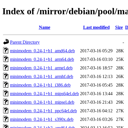
Index of /mirror/debian/pool/
Name
Last modified
Size
D
Parent Directory
-
minimodem_0.24-1+b1_amd64.deb
2017-03-16 05:29
28K
minimodem_0.24-1+b1_arm64.deb
2017-03-16 03:10
25K
minimodem_0.24-1+b1_armel.deb
2017-03-16 18:57
28K
minimodem_0.24-1+b1_armhf.deb
2017-03-16 12:13
26K
minimodem_0.24-1+b1_i386.deb
2017-03-16 05:45
28K
minimodem_0.24-1+b1_mips64el.deb
2017-03-16 13:44
28K
minimodem_0.24-1+b1_mipsel.deb
2017-03-16 21:43
29K
minimodem_0.24-1+b1_ppc64el.deb
2017-03-16 04:12
27K
minimodem_0.24-1+b1_s390x.deb
2017-03-16 03:26
27K
minimodem_0.24-1+b2_amd64.deb
2024-03-12 16:52
25K