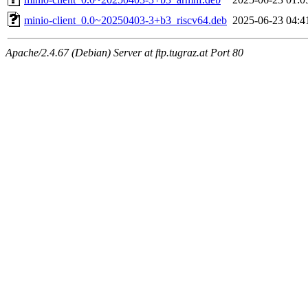
minio-client_0.0~20250403-3+b3_riscv64.deb
2025-06-23 04:4
Apache/2.4.67 (Debian) Server at ftp.tugraz.at Port 80