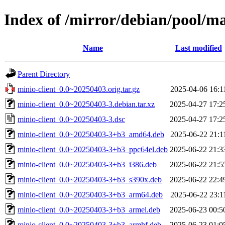
Index of /mirror/debian/pool/m
Name
Last modified
Parent Directory
minio-client_0.0~20250403.orig.tar.gz
2025-04-06 16:1
minio-client_0.0~20250403-3.debian.tar.xz
2025-04-27 17:2
minio-client_0.0~20250403-3.dsc
2025-04-27 17:2
minio-client_0.0~20250403-3+b3_amd64.deb
2025-06-22 21:1
minio-client_0.0~20250403-3+b3_ppc64el.deb
2025-06-22 21:3
minio-client_0.0~20250403-3+b3_i386.deb
2025-06-22 21:5
minio-client_0.0~20250403-3+b3_s390x.deb
2025-06-22 22:4
minio-client_0.0~20250403-3+b3_arm64.deb
2025-06-22 23:1
minio-client_0.0~20250403-3+b3_armel.deb
2025-06-23 00:5
minio-client_0.0~20250403-3+b3_armhf.deb
2025-06-23 01:0