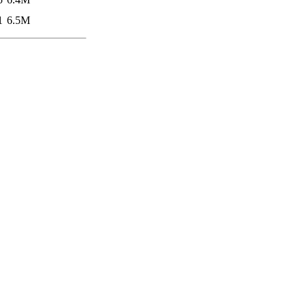
1
6.5M