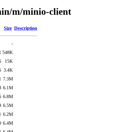
ain/m/minio-client
Size
Description
-
1
548K
5
15K
5
3.4K
1
7.3M
3
6.1M
5
6.8M
9
6.5M
1
6.2M
0
6.4M
5
6.4M