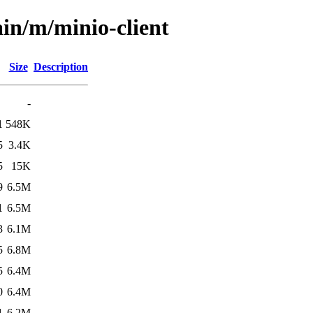
ain/m/minio-client
Size
Description
-
1
548K
5
3.4K
5
15K
9
6.5M
1
6.5M
3
6.1M
5
6.8M
5
6.4M
0
6.4M
1
6.2M