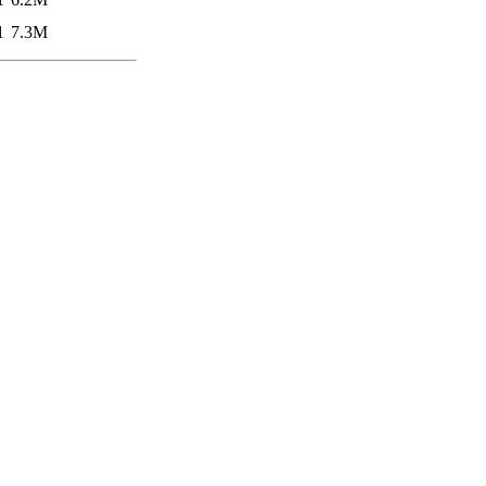
1
7.3M