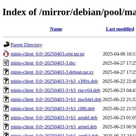
Index of /mirror/debian/pool/m
Name
Last modified
Parent Directory
minio-client_0.0~20250403.orig.tar.gz
2025-04-06 16:1
minio-client_0.0~20250403-3.dsc
2025-04-27 17:2
minio-client_0.0~20250403-3.debian.tar.xz
2025-04-27 17:2
minio-client_0.0~20250403-3+b3_s390x.deb
2025-06-22 22:4
minio-client_0.0~20250403-3+b3_riscv64.deb
2025-06-23 04:4
minio-client_0.0~20250403-3+b3_ppc64el.deb
2025-06-22 21:3
minio-client_0.0~20250403-3+b3_i386.deb
2025-06-22 21:5
minio-client_0.0~20250403-3+b3_armhf.deb
2025-06-23 01:0
minio-client_0.0~20250403-3+b3_armel.deb
2025-06-23 00:5
minio-client_0.0~20250403-3+b3_arm64.deb
2025-06-22 23:1