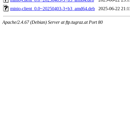
minio-client_0.0~20250403-3+b3_amd64.deb
2025-06-22 21:1
Apache/2.4.67 (Debian) Server at ftp.tugraz.at Port 80