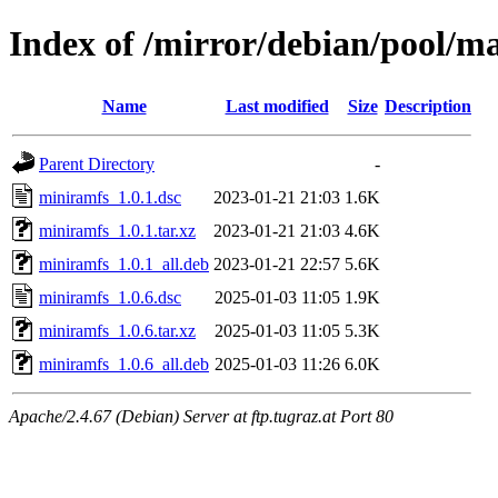
Index of /mirror/debian/pool/m
Name
Last modified
Size
Description
Parent Directory
-
miniramfs_1.0.1.dsc
2023-01-21 21:03
1.6K
miniramfs_1.0.1.tar.xz
2023-01-21 21:03
4.6K
miniramfs_1.0.1_all.deb
2023-01-21 22:57
5.6K
miniramfs_1.0.6.dsc
2025-01-03 11:05
1.9K
miniramfs_1.0.6.tar.xz
2025-01-03 11:05
5.3K
miniramfs_1.0.6_all.deb
2025-01-03 11:26
6.0K
Apache/2.4.67 (Debian) Server at ftp.tugraz.at Port 80