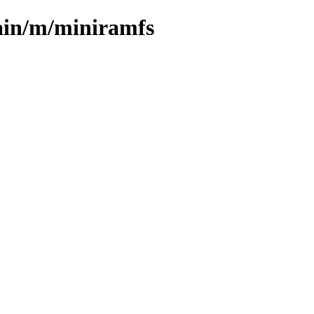
ain/m/miniramfs