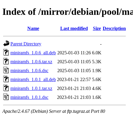
Index of /mirror/debian/pool/m
Name
Last modified
Size
Description
Parent Directory
-
miniramfs_1.0.6_all.deb
2025-01-03 11:26
6.0K
miniramfs_1.0.6.tar.xz
2025-01-03 11:05
5.3K
miniramfs_1.0.6.dsc
2025-01-03 11:05
1.9K
miniramfs_1.0.1_all.deb
2023-01-21 22:57
5.6K
miniramfs_1.0.1.tar.xz
2023-01-21 21:03
4.6K
miniramfs_1.0.1.dsc
2023-01-21 21:03
1.6K
Apache/2.4.67 (Debian) Server at ftp.tugraz.at Port 80