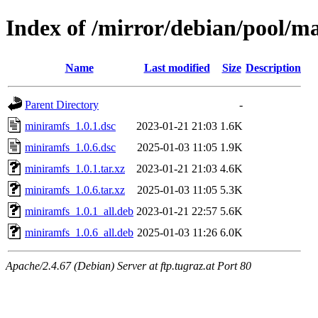
Index of /mirror/debian/pool/m
Name
Last modified
Size
Description
Parent Directory
-
miniramfs_1.0.1.dsc
2023-01-21 21:03
1.6K
miniramfs_1.0.6.dsc
2025-01-03 11:05
1.9K
miniramfs_1.0.1.tar.xz
2023-01-21 21:03
4.6K
miniramfs_1.0.6.tar.xz
2025-01-03 11:05
5.3K
miniramfs_1.0.1_all.deb
2023-01-21 22:57
5.6K
miniramfs_1.0.6_all.deb
2025-01-03 11:26
6.0K
Apache/2.4.67 (Debian) Server at ftp.tugraz.at Port 80