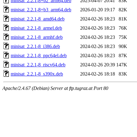
minisat_2.2.1-8+b2_arm64.deb
2025-04-07 20:41
83K
minisat_2.2.1-8+b3_arm64.deb
2026-01-20 19:17
82K
minisat_2.2.1-8_amd64.deb
2024-02-26 18:23
81K
minisat_2.2.1-8_armel.deb
2024-02-26 18:23
76K
minisat_2.2.1-8_armhf.deb
2024-02-26 18:23
75K
minisat_2.2.1-8_i386.deb
2024-02-26 18:23
90K
minisat_2.2.1-8_ppc64el.deb
2024-02-26 18:23
87K
minisat_2.2.1-8_riscv64.deb
2024-02-26 20:39
147K
minisat_2.2.1-8_s390x.deb
2024-02-26 18:18
83K
Apache/2.4.67 (Debian) Server at ftp.tugraz.at Port 80