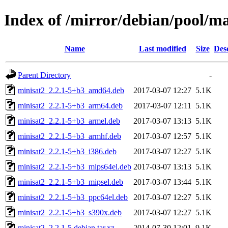
Index of /mirror/debian/pool/m
Name
Last modified
Size
Des
Parent Directory
-
minisat2_2.2.1-5+b3_amd64.deb
2017-03-07 12:27
5.1K
minisat2_2.2.1-5+b3_arm64.deb
2017-03-07 12:11
5.1K
minisat2_2.2.1-5+b3_armel.deb
2017-03-07 13:13
5.1K
minisat2_2.2.1-5+b3_armhf.deb
2017-03-07 12:57
5.1K
minisat2_2.2.1-5+b3_i386.deb
2017-03-07 12:27
5.1K
minisat2_2.2.1-5+b3_mips64el.deb
2017-03-07 13:13
5.1K
minisat2_2.2.1-5+b3_mipsel.deb
2017-03-07 13:44
5.1K
minisat2_2.2.1-5+b3_ppc64el.deb
2017-03-07 12:27
5.1K
minisat2_2.2.1-5+b3_s390x.deb
2017-03-07 12:27
5.1K
minisat2_2.2.1-5.debian.tar.xz
2014-07-30 12:01
9.1K