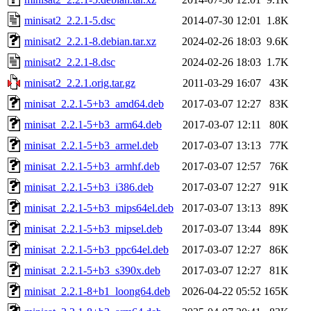
minisat2_2.2.1-5.dsc
2014-07-30 12:01
1.8K
minisat2_2.2.1-8.debian.tar.xz
2024-02-26 18:03
9.6K
minisat2_2.2.1-8.dsc
2024-02-26 18:03
1.7K
minisat2_2.2.1.orig.tar.gz
2011-03-29 16:07
43K
minisat_2.2.1-5+b3_amd64.deb
2017-03-07 12:27
83K
minisat_2.2.1-5+b3_arm64.deb
2017-03-07 12:11
80K
minisat_2.2.1-5+b3_armel.deb
2017-03-07 13:13
77K
minisat_2.2.1-5+b3_armhf.deb
2017-03-07 12:57
76K
minisat_2.2.1-5+b3_i386.deb
2017-03-07 12:27
91K
minisat_2.2.1-5+b3_mips64el.deb
2017-03-07 13:13
89K
minisat_2.2.1-5+b3_mipsel.deb
2017-03-07 13:44
89K
minisat_2.2.1-5+b3_ppc64el.deb
2017-03-07 12:27
86K
minisat_2.2.1-5+b3_s390x.deb
2017-03-07 12:27
81K
minisat_2.2.1-8+b1_loong64.deb
2026-04-22 05:52
165K