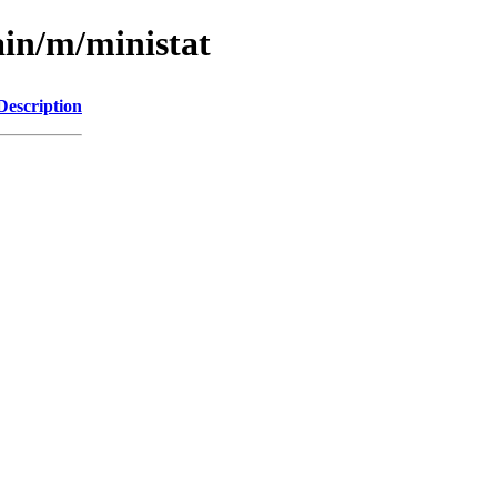
ain/m/ministat
Description