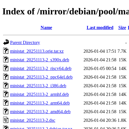
Index of /mirror/debian/pool/m
Name
Last modified
Size
Parent Directory
-
ministat_20251113.orig.tar.xz
2026-01-04 17:51
7.7K
ministat_20251113-2_s390x.deb
2026-01-04 21:58
15K
ministat_20251113-2_riscv64.deb
2026-01-05 00:54
14K
ministat_20251113-2_ppc64el.deb
2026-01-04 21:58
15K
ministat_20251113-2_i386.deb
2026-01-04 21:58
15K
ministat_20251113-2_armhf.deb
2026-01-04 21:58
14K
ministat_20251113-2_arm64.deb
2026-01-04 21:58
14K
ministat_20251113-2_amd64.deb
2026-01-04 21:58
15K
ministat_20251113-2.dsc
2026-01-04 20:36
1.8K
ministat_20251113-2.debian.tar.xz
2026-01-04 20:36
5.6K