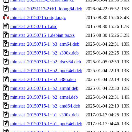
ministat_20251113-2+b1_loong64.deb
2026-04-22 05:52
15K
ministat_20150715.orig.tar.gz
2015-08-30 15:26
8.4K
ministat_20150715-1.dsc
2015-08-30 15:26
1.7K
ministat_20150715-1.debian.tar.xz
2015-08-30 15:26
3.2K
ministat_20150715-1+b3_arm64.deb
2025-01-04 22:31
13K
ministat_20150715-1+b2_s390x.deb
2025-01-04 22:25
13K
ministat_20150715-1+b2_riscv64.deb
2025-01-05 02:59
13K
ministat_20150715-1+b2_ppc64el.deb
2025-01-04 22:19
13K
ministat_20150715-1+b2_i386.deb
2025-01-04 22:19
13K
ministat_20150715-1+b2_armhf.deb
2025-01-04 22:30
12K
ministat_20150715-1+b2_armel.deb
2025-01-04 22:31
14K
ministat_20150715-1+b2_amd64.deb
2025-01-04 22:19
13K
ministat_20150715-1+b1_s390x.deb
2017-03-17 04:25
13K
ministat_20150715-1+b1_ppc64el.deb
2017-03-17 04:46
13K