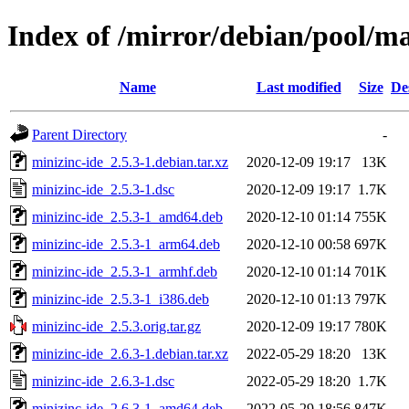
Index of /mirror/debian/pool/m
Name
Last modified
Size
De
Parent Directory
-
minizinc-ide_2.5.3-1.debian.tar.xz
2020-12-09 19:17
13K
minizinc-ide_2.5.3-1.dsc
2020-12-09 19:17
1.7K
minizinc-ide_2.5.3-1_amd64.deb
2020-12-10 01:14
755K
minizinc-ide_2.5.3-1_arm64.deb
2020-12-10 00:58
697K
minizinc-ide_2.5.3-1_armhf.deb
2020-12-10 01:14
701K
minizinc-ide_2.5.3-1_i386.deb
2020-12-10 01:13
797K
minizinc-ide_2.5.3.orig.tar.gz
2020-12-09 19:17
780K
minizinc-ide_2.6.3-1.debian.tar.xz
2022-05-29 18:20
13K
minizinc-ide_2.6.3-1.dsc
2022-05-29 18:20
1.7K
minizinc-ide_2.6.3-1_amd64.deb
2022-05-29 18:56
847K