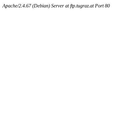
Apache/2.4.67 (Debian) Server at ftp.tugraz.at Port 80