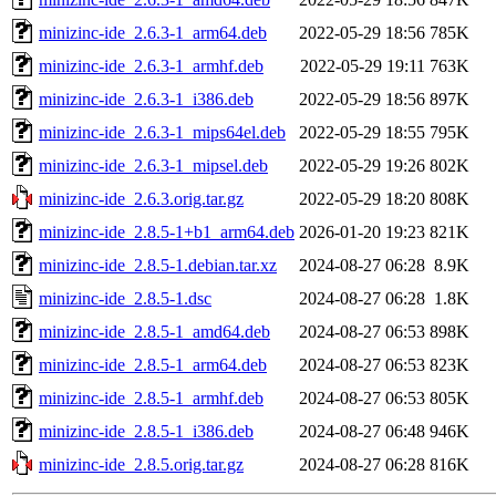
minizinc-ide_2.6.3-1_arm64.deb
2022-05-29 18:56
785K
minizinc-ide_2.6.3-1_armhf.deb
2022-05-29 19:11
763K
minizinc-ide_2.6.3-1_i386.deb
2022-05-29 18:56
897K
minizinc-ide_2.6.3-1_mips64el.deb
2022-05-29 18:55
795K
minizinc-ide_2.6.3-1_mipsel.deb
2022-05-29 19:26
802K
minizinc-ide_2.6.3.orig.tar.gz
2022-05-29 18:20
808K
minizinc-ide_2.8.5-1+b1_arm64.deb
2026-01-20 19:23
821K
minizinc-ide_2.8.5-1.debian.tar.xz
2024-08-27 06:28
8.9K
minizinc-ide_2.8.5-1.dsc
2024-08-27 06:28
1.8K
minizinc-ide_2.8.5-1_amd64.deb
2024-08-27 06:53
898K
minizinc-ide_2.8.5-1_arm64.deb
2024-08-27 06:53
823K
minizinc-ide_2.8.5-1_armhf.deb
2024-08-27 06:53
805K
minizinc-ide_2.8.5-1_i386.deb
2024-08-27 06:48
946K
minizinc-ide_2.8.5.orig.tar.gz
2024-08-27 06:28
816K