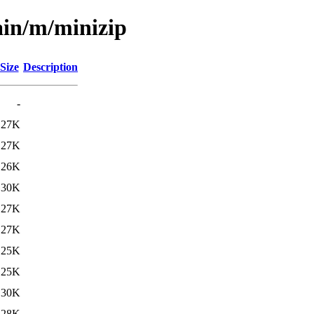
ain/m/minizip
Size
Description
-
27K
27K
26K
30K
27K
27K
25K
25K
30K
28K