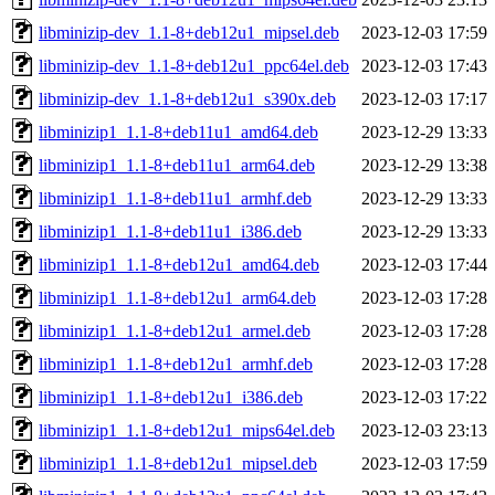
libminizip-dev_1.1-8+deb12u1_mipsel.deb
2023-12-03 17:59
libminizip-dev_1.1-8+deb12u1_ppc64el.deb
2023-12-03 17:43
libminizip-dev_1.1-8+deb12u1_s390x.deb
2023-12-03 17:17
libminizip1_1.1-8+deb11u1_amd64.deb
2023-12-29 13:33
libminizip1_1.1-8+deb11u1_arm64.deb
2023-12-29 13:38
libminizip1_1.1-8+deb11u1_armhf.deb
2023-12-29 13:33
libminizip1_1.1-8+deb11u1_i386.deb
2023-12-29 13:33
libminizip1_1.1-8+deb12u1_amd64.deb
2023-12-03 17:44
libminizip1_1.1-8+deb12u1_arm64.deb
2023-12-03 17:28
libminizip1_1.1-8+deb12u1_armel.deb
2023-12-03 17:28
libminizip1_1.1-8+deb12u1_armhf.deb
2023-12-03 17:28
libminizip1_1.1-8+deb12u1_i386.deb
2023-12-03 17:22
libminizip1_1.1-8+deb12u1_mips64el.deb
2023-12-03 23:13
libminizip1_1.1-8+deb12u1_mipsel.deb
2023-12-03 17:59