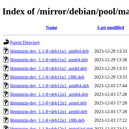
Index of /mirror/debian/pool/m
Name
Last modified
Parent Directory
libminizip-dev_1.1-8+deb11u1_amd64.deb
2023-12-29 13:33
libminizip-dev_1.1-8+deb11u1_arm64.deb
2023-12-29 13:38
libminizip-dev_1.1-8+deb11u1_armhf.deb
2023-12-29 13:33
libminizip-dev_1.1-8+deb11u1_i386.deb
2023-12-29 13:33
libminizip-dev_1.1-8+deb12u1_amd64.deb
2023-12-03 17:44
libminizip-dev_1.1-8+deb12u1_arm64.deb
2023-12-03 17:28
libminizip-dev_1.1-8+deb12u1_armel.deb
2023-12-03 17:28
libminizip-dev_1.1-8+deb12u1_armhf.deb
2023-12-03 17:28
libminizip-dev_1.1-8+deb12u1_i386.deb
2023-12-03 17:22
libminizip-dev_1.1-8+deb12u1_mips64el.deb
2023-12-03 23:13