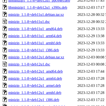
libminizip1_1.1-8+deb12u1_ppc64el.deb
2023-12-03 17:43
libminizip1_1.1-8+deb12u1_s390x.deb
2023-12-03 17:17
minizip_1.1-8+deb11u1.debian.tar.xz
2023-12-28 00:32
minizip_1.1-8+deb11u1.dsc
2023-12-28 00:32
minizip_1.1-8+deb11u1_amd64.deb
2023-12-29 13:33
minizip_1.1-8+deb11u1_arm64.deb
2023-12-29 13:38
minizip_1.1-8+deb11u1_armhf.deb
2023-12-29 13:33
minizip_1.1-8+deb11u1_i386.deb
2023-12-29 13:33
minizip_1.1-8+deb12u1.debian.tar.xz
2023-12-03 00:08
minizip_1.1-8+deb12u1.dsc
2023-12-03 00:08
minizip_1.1-8+deb12u1_amd64.deb
2023-12-03 17:44
minizip_1.1-8+deb12u1_arm64.deb
2023-12-03 17:28
minizip_1.1-8+deb12u1_armel.deb
2023-12-03 17:28
minizip_1.1-8+deb12u1_armhf.deb
2023-12-03 17:28
minizip_1.1-8+deb12u1_i386.deb
2023-12-03 17:22