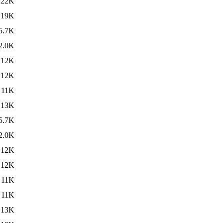
22K
19K
5.7K
2.0K
12K
12K
11K
13K
5.7K
2.0K
12K
12K
11K
11K
13K