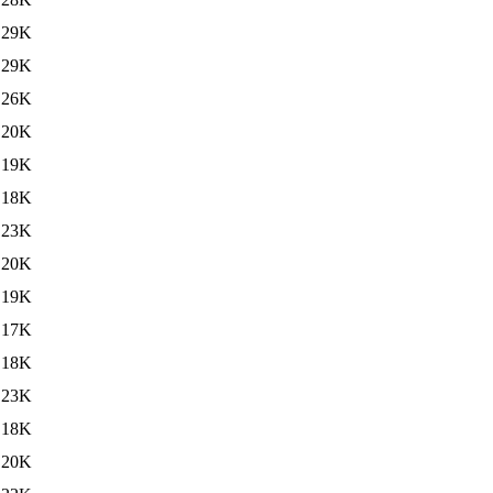
29K
29K
26K
20K
19K
18K
23K
20K
19K
17K
18K
23K
18K
20K