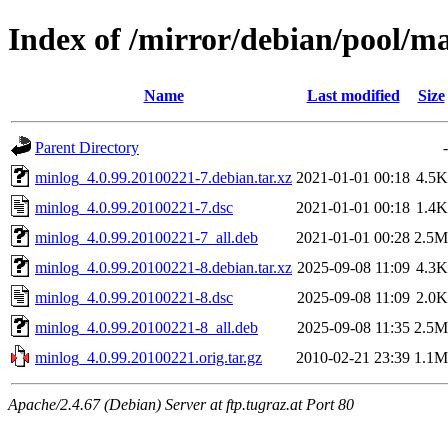
Index of /mirror/debian/pool/m
Name
Last modified
Size
Parent Directory
-
minlog_4.0.99.20100221-7.debian.tar.xz
2021-01-01 00:18
4.5K
minlog_4.0.99.20100221-7.dsc
2021-01-01 00:18
1.4K
minlog_4.0.99.20100221-7_all.deb
2021-01-01 00:28
2.5M
minlog_4.0.99.20100221-8.debian.tar.xz
2025-09-08 11:09
4.3K
minlog_4.0.99.20100221-8.dsc
2025-09-08 11:09
2.0K
minlog_4.0.99.20100221-8_all.deb
2025-09-08 11:35
2.5M
minlog_4.0.99.20100221.orig.tar.gz
2010-02-21 23:39
1.1M
Apache/2.4.67 (Debian) Server at ftp.tugraz.at Port 80