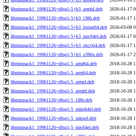
libminpack1_19961126+dfsg1-5+b3_armhf.deb
2026-01-17 0
libminpack1_19961126+dfsg1-5+b3_i386.deb
2026-01-17 1
libminpack1_19961126+dfsg1-5+b3_loong64.deb
2026-03-08 0
libminpack1_19961126+dfsg1-5+b3_ppc64el.deb
2026-01-17 0
libminpack1_19961126+dfsg1-5+b3_riscv64.deb
2026-01-17 1
libminpack1_19961126+dfsg1-5+b3_s390x.deb
2026-01-17 2
libminpack1_19961126+dfsg1-5_amd64.deb
2018-10-28 1
libminpack1_19961126+dfsg1-5_arm64.deb
2018-10-28 1
libminpack1_19961126+dfsg1-5_armel.deb
2018-10-28 1
libminpack1_19961126+dfsg1-5_armhf.deb
2018-10-28 1
libminpack1_19961126+dfsg1-5_i386.deb
2018-10-28 1
libminpack1_19961126+dfsg1-5_mips64el.deb
2018-10-28 1
libminpack1_19961126+dfsg1-5_mipsel.deb
2018-10-28 1
libminpack1_19961126+dfsg1-5_ppc64el.deb
2018-10-28 1