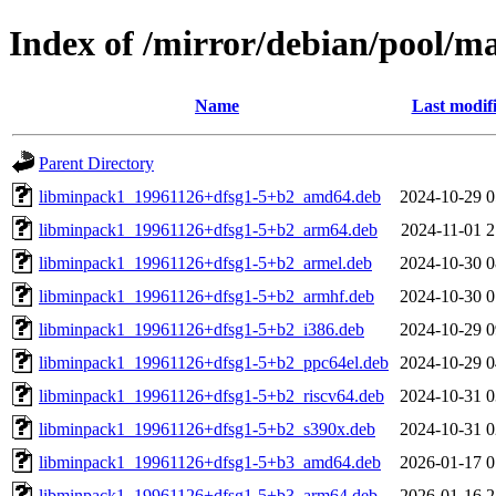
Index of /mirror/debian/pool/
Name
Last modif
Parent Directory
libminpack1_19961126+dfsg1-5+b2_amd64.deb
2024-10-29 0
libminpack1_19961126+dfsg1-5+b2_arm64.deb
2024-11-01 2
libminpack1_19961126+dfsg1-5+b2_armel.deb
2024-10-30 0
libminpack1_19961126+dfsg1-5+b2_armhf.deb
2024-10-30 0
libminpack1_19961126+dfsg1-5+b2_i386.deb
2024-10-29 0
libminpack1_19961126+dfsg1-5+b2_ppc64el.deb
2024-10-29 0
libminpack1_19961126+dfsg1-5+b2_riscv64.deb
2024-10-31 0
libminpack1_19961126+dfsg1-5+b2_s390x.deb
2024-10-31 0
libminpack1_19961126+dfsg1-5+b3_amd64.deb
2026-01-17 0
libminpack1_19961126+dfsg1-5+b3_arm64.deb
2026-01-16 2