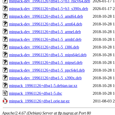
minpack-dev_19961126+dfsg1-5+b3_riscv64.deb
2026-01-17 1
minpack-dev_19961126+dfsg1-5+b3_s390x.deb
2026-01-17 2
minpack-dev_19961126+dfsg1-5_amd64.deb
2018-10-28 1
minpack-dev_19961126+dfsg1-5_arm64.deb
2018-10-28 1
minpack-dev_19961126+dfsg1-5_armel.deb
2018-10-28 1
minpack-dev_19961126+dfsg1-5_armhf.deb
2018-10-28 1
minpack-dev_19961126+dfsg1-5_i386.deb
2018-10-28 1
minpack-dev_19961126+dfsg1-5_mips64el.deb
2018-10-28 1
minpack-dev_19961126+dfsg1-5_mipsel.deb
2018-10-28 1
minpack-dev_19961126+dfsg1-5_ppc64el.deb
2018-10-28 1
minpack-dev_19961126+dfsg1-5_s390x.deb
2018-10-28 1
minpack_19961126+dfsg1-5.debian.tar.xz
2018-10-28 1
minpack_19961126+dfsg1-5.dsc
2018-10-28 1
minpack_19961126+dfsg1.orig.tar.gz
2011-08-03 2
Apache/2.4.67 (Debian) Server at ftp.tugraz.at Port 80