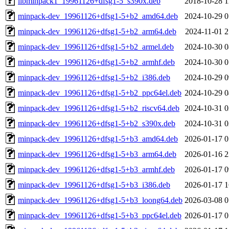
libminpack1_19961126+dfsg1-5_s390x.deb
2018-10-28 1
minpack-dev_19961126+dfsg1-5+b2_amd64.deb
2024-10-29 0
minpack-dev_19961126+dfsg1-5+b2_arm64.deb
2024-11-01 2
minpack-dev_19961126+dfsg1-5+b2_armel.deb
2024-10-30 0
minpack-dev_19961126+dfsg1-5+b2_armhf.deb
2024-10-30 0
minpack-dev_19961126+dfsg1-5+b2_i386.deb
2024-10-29 0
minpack-dev_19961126+dfsg1-5+b2_ppc64el.deb
2024-10-29 0
minpack-dev_19961126+dfsg1-5+b2_riscv64.deb
2024-10-31 0
minpack-dev_19961126+dfsg1-5+b2_s390x.deb
2024-10-31 0
minpack-dev_19961126+dfsg1-5+b3_amd64.deb
2026-01-17 0
minpack-dev_19961126+dfsg1-5+b3_arm64.deb
2026-01-16 2
minpack-dev_19961126+dfsg1-5+b3_armhf.deb
2026-01-17 0
minpack-dev_19961126+dfsg1-5+b3_i386.deb
2026-01-17 1
minpack-dev_19961126+dfsg1-5+b3_loong64.deb
2026-03-08 0
minpack-dev_19961126+dfsg1-5+b3_ppc64el.deb
2026-01-17 0