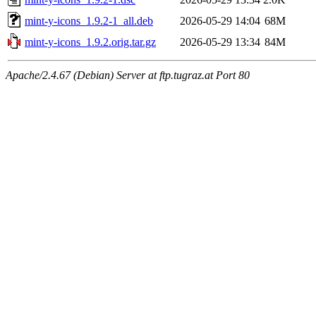
mint-y-icons_1.9.2-1_all.deb
2026-05-29 14:04
68M
mint-y-icons_1.9.2.orig.tar.gz
2026-05-29 13:34
84M
Apache/2.4.67 (Debian) Server at ftp.tugraz.at Port 80