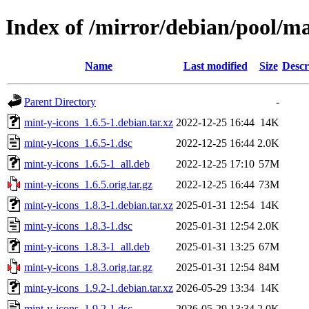
Index of /mirror/debian/pool/m
Name
Last modified
Size
Descr
Parent Directory
-
mint-y-icons_1.6.5-1.debian.tar.xz
2022-12-25 16:44
14K
mint-y-icons_1.6.5-1.dsc
2022-12-25 16:44
2.0K
mint-y-icons_1.6.5-1_all.deb
2022-12-25 17:10
57M
mint-y-icons_1.6.5.orig.tar.gz
2022-12-25 16:44
73M
mint-y-icons_1.8.3-1.debian.tar.xz
2025-01-31 12:54
14K
mint-y-icons_1.8.3-1.dsc
2025-01-31 12:54
2.0K
mint-y-icons_1.8.3-1_all.deb
2025-01-31 13:25
67M
mint-y-icons_1.8.3.orig.tar.gz
2025-01-31 12:54
84M
mint-y-icons_1.9.2-1.debian.tar.xz
2026-05-29 13:34
14K
mint-y-icons_1.9.2-1.dsc
2026-05-29 13:34
2.0K