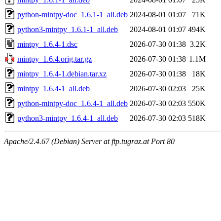
python-mintpy-doc_1.6.1-1_all.deb
2024-08-01 01:07
71K
python3-mintpy_1.6.1-1_all.deb
2024-08-01 01:07
494K
mintpy_1.6.4-1.dsc
2026-07-30 01:38
3.2K
mintpy_1.6.4.orig.tar.gz
2026-07-30 01:38
1.1M
mintpy_1.6.4-1.debian.tar.xz
2026-07-30 01:38
18K
mintpy_1.6.4-1_all.deb
2026-07-30 02:03
25K
python-mintpy-doc_1.6.4-1_all.deb
2026-07-30 02:03
550K
python3-mintpy_1.6.4-1_all.deb
2026-07-30 02:03
518K
Apache/2.4.67 (Debian) Server at ftp.tugraz.at Port 80