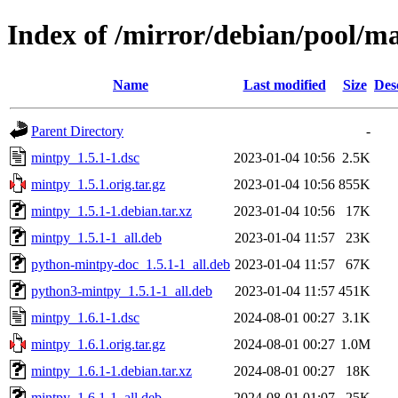
Index of /mirror/debian/pool/m
Name
Last modified
Size
Des
Parent Directory
-
mintpy_1.5.1-1.dsc
2023-01-04 10:56
2.5K
mintpy_1.5.1.orig.tar.gz
2023-01-04 10:56
855K
mintpy_1.5.1-1.debian.tar.xz
2023-01-04 10:56
17K
mintpy_1.5.1-1_all.deb
2023-01-04 11:57
23K
python-mintpy-doc_1.5.1-1_all.deb
2023-01-04 11:57
67K
python3-mintpy_1.5.1-1_all.deb
2023-01-04 11:57
451K
mintpy_1.6.1-1.dsc
2024-08-01 00:27
3.1K
mintpy_1.6.1.orig.tar.gz
2024-08-01 00:27
1.0M
mintpy_1.6.1-1.debian.tar.xz
2024-08-01 00:27
18K
mintpy_1.6.1-1_all.deb
2024-08-01 01:07
25K