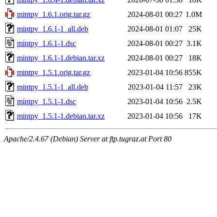
mintpy_1.6.1.orig.tar.gz
2024-08-01 00:27
1.0M
mintpy_1.6.1-1_all.deb
2024-08-01 01:07
25K
mintpy_1.6.1-1.dsc
2024-08-01 00:27
3.1K
mintpy_1.6.1-1.debian.tar.xz
2024-08-01 00:27
18K
mintpy_1.5.1.orig.tar.gz
2023-01-04 10:56
855K
mintpy_1.5.1-1_all.deb
2023-01-04 11:57
23K
mintpy_1.5.1-1.dsc
2023-01-04 10:56
2.5K
mintpy_1.5.1-1.debian.tar.xz
2023-01-04 10:56
17K
Apache/2.4.67 (Debian) Server at ftp.tugraz.at Port 80