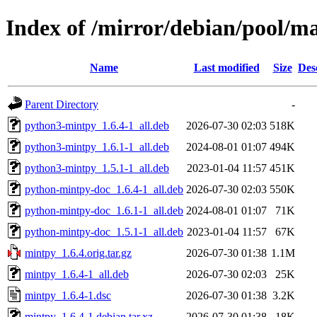
Index of /mirror/debian/pool/m
Name
Last modified
Size
Des
Parent Directory
-
python3-mintpy_1.6.4-1_all.deb
2026-07-30 02:03
518K
python3-mintpy_1.6.1-1_all.deb
2024-08-01 01:07
494K
python3-mintpy_1.5.1-1_all.deb
2023-01-04 11:57
451K
python-mintpy-doc_1.6.4-1_all.deb
2026-07-30 02:03
550K
python-mintpy-doc_1.6.1-1_all.deb
2024-08-01 01:07
71K
python-mintpy-doc_1.5.1-1_all.deb
2023-01-04 11:57
67K
mintpy_1.6.4.orig.tar.gz
2026-07-30 01:38
1.1M
mintpy_1.6.4-1_all.deb
2026-07-30 02:03
25K
mintpy_1.6.4-1.dsc
2026-07-30 01:38
3.2K
mintpy_1.6.4-1.debian.tar.xz
2026-07-30 01:38
18K