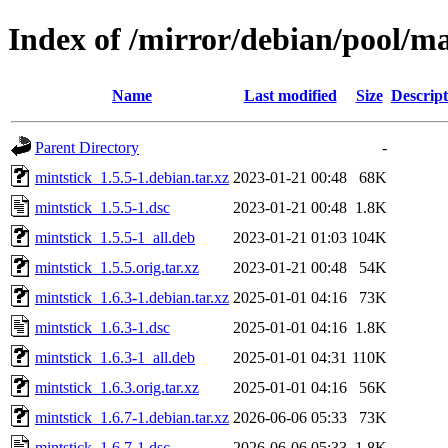
Index of /mirror/debian/pool/m
Name
Last modified
Size
Descript
Parent Directory
-
mintstick_1.5.5-1.debian.tar.xz
2023-01-21 00:48
68K
mintstick_1.5.5-1.dsc
2023-01-21 00:48
1.8K
mintstick_1.5.5-1_all.deb
2023-01-21 01:03
104K
mintstick_1.5.5.orig.tar.xz
2023-01-21 00:48
54K
mintstick_1.6.3-1.debian.tar.xz
2025-01-01 04:16
73K
mintstick_1.6.3-1.dsc
2025-01-01 04:16
1.8K
mintstick_1.6.3-1_all.deb
2025-01-01 04:31
110K
mintstick_1.6.3.orig.tar.xz
2025-01-01 04:16
56K
mintstick_1.6.7-1.debian.tar.xz
2026-06-06 05:33
73K
mintstick_1.6.7-1.dsc
2026-06-06 05:33
1.8K