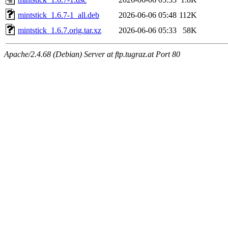
mintstick_1.6.7-1_all.deb
2026-06-06 05:48
112K
mintstick_1.6.7.orig.tar.xz
2026-06-06 05:33
58K
Apache/2.4.68 (Debian) Server at ftp.tugraz.at Port 80