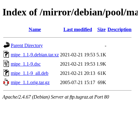
Index of /mirror/debian/pool/m
Name
Last modified
Size
Description
Parent Directory
-
mipe_1.1-9.debian.tar.xz
2021-02-21 19:53
5.1K
mipe_1.1-9.dsc
2021-02-21 19:53
1.9K
mipe_1.1-9_all.deb
2021-02-21 20:13
61K
mipe_1.1.orig.tar.gz
2005-07-21 15:17
69K
Apache/2.4.67 (Debian) Server at ftp.tugraz.at Port 80