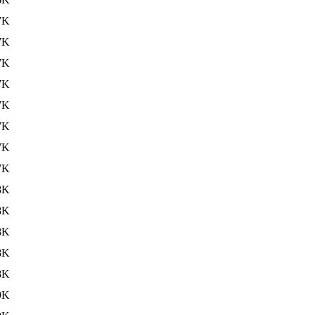
7K
7K
7K
7K
7K
7K
7K
7K
8K
8K
8K
8K
8K
9K