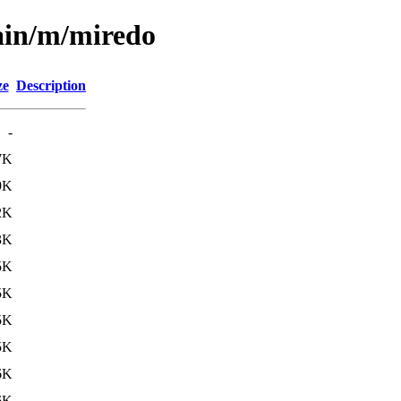
ain/m/miredo
ze
Description
-
7K
9K
2K
3K
5K
5K
5K
5K
6K
6K