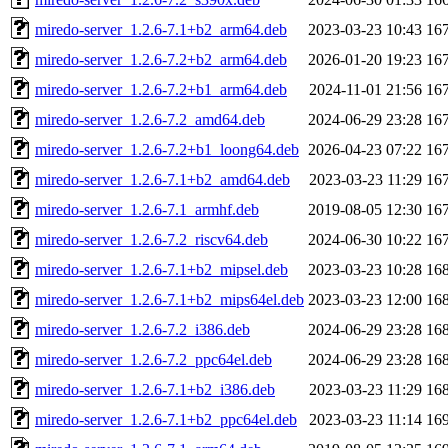
miredo-server_1.2.6-7.1+b2_arm64.deb
2023-03-23 10:43
16
miredo-server_1.2.6-7.2+b2_arm64.deb
2026-01-20 19:23
16
miredo-server_1.2.6-7.2+b1_arm64.deb
2024-11-01 21:56
16
miredo-server_1.2.6-7.2_amd64.deb
2024-06-29 23:28
16
miredo-server_1.2.6-7.2+b1_loong64.deb
2026-04-23 07:22
16
miredo-server_1.2.6-7.1+b2_amd64.deb
2023-03-23 11:29
16
miredo-server_1.2.6-7.1_armhf.deb
2019-08-05 12:30
16
miredo-server_1.2.6-7.2_riscv64.deb
2024-06-30 10:22
16
miredo-server_1.2.6-7.1+b2_mipsel.deb
2023-03-23 10:28
16
miredo-server_1.2.6-7.1+b2_mips64el.deb
2023-03-23 12:00
16
miredo-server_1.2.6-7.2_i386.deb
2024-06-29 23:28
16
miredo-server_1.2.6-7.2_ppc64el.deb
2024-06-29 23:28
16
miredo-server_1.2.6-7.1+b2_i386.deb
2023-03-23 11:29
16
miredo-server_1.2.6-7.1+b2_ppc64el.deb
2023-03-23 11:14
16