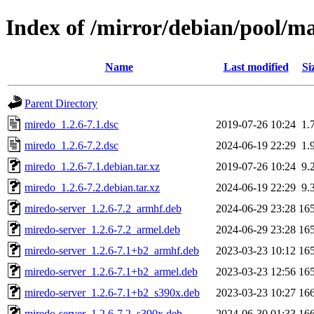
Index of /mirror/debian/pool/m
Name
Last modified
Si
Parent Directory
miredo_1.2.6-7.1.dsc
2019-07-26 10:24
1.
miredo_1.2.6-7.2.dsc
2024-06-19 22:29
1.
miredo_1.2.6-7.1.debian.tar.xz
2019-07-26 10:24
9.
miredo_1.2.6-7.2.debian.tar.xz
2024-06-19 22:29
9.
miredo-server_1.2.6-7.2_armhf.deb
2024-06-29 23:28
16
miredo-server_1.2.6-7.2_armel.deb
2024-06-29 23:28
16
miredo-server_1.2.6-7.1+b2_armhf.deb
2023-03-23 10:12
16
miredo-server_1.2.6-7.1+b2_armel.deb
2023-03-23 12:56
16
miredo-server_1.2.6-7.1+b2_s390x.deb
2023-03-23 10:27
16
miredo-server_1.2.6-7.2_s390x.deb
2024-06-30 01:33
16