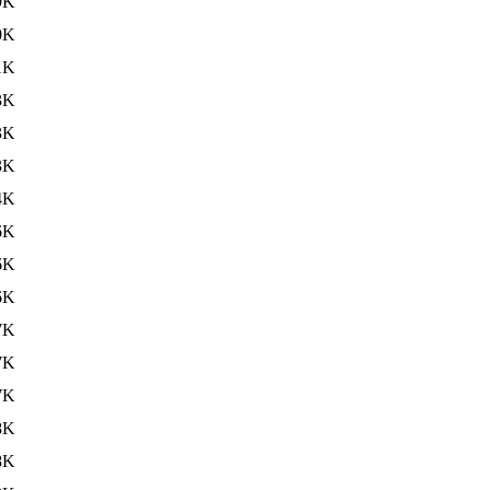
9K
0K
1K
3K
3K
3K
4K
6K
6K
6K
7K
7K
7K
8K
8K