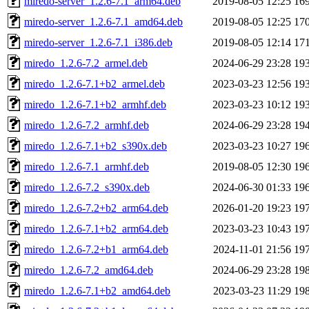
miredo-server_1.2.6-7.1_arm64.deb
2019-08-05 12:25
16
miredo-server_1.2.6-7.1_amd64.deb
2019-08-05 12:25
17
miredo-server_1.2.6-7.1_i386.deb
2019-08-05 12:14
17
miredo_1.2.6-7.2_armel.deb
2024-06-29 23:28
19
miredo_1.2.6-7.1+b2_armel.deb
2023-03-23 12:56
19
miredo_1.2.6-7.1+b2_armhf.deb
2023-03-23 10:12
19
miredo_1.2.6-7.2_armhf.deb
2024-06-29 23:28
19
miredo_1.2.6-7.1+b2_s390x.deb
2023-03-23 10:27
19
miredo_1.2.6-7.1_armhf.deb
2019-08-05 12:30
19
miredo_1.2.6-7.2_s390x.deb
2024-06-30 01:33
19
miredo_1.2.6-7.2+b2_arm64.deb
2026-01-20 19:23
19
miredo_1.2.6-7.1+b2_arm64.deb
2023-03-23 10:43
19
miredo_1.2.6-7.2+b1_arm64.deb
2024-11-01 21:56
19
miredo_1.2.6-7.2_amd64.deb
2024-06-29 23:28
19
miredo_1.2.6-7.1+b2_amd64.deb
2023-03-23 11:29
19