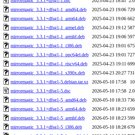
mirrormagic_3.3.1+dfsg1-1.dsc
2025-04-23 18:41
2.
mirrormagic_3.3.1+dfsg1-1_amd64.deb
2025-04-23 19:06
72
mirrormagic_3.3.1+dfsg1-1_arm64.deb
2025-04-23 19:06
66
mirrormagic_3.3.1+dfsg1-1_armel.deb
2025-04-23 19:12
58
mirrormagic_3.3.1+dfsg1-1_armhf.deb
2025-04-23 19:06
59
mirrormagic_3.3.1+dfsg1-1_i386.deb
2025-04-23 19:01
67
mirrormagic_3.3.1+dfsg1-1_ppc64el.deb
2025-04-23 19:01
72
mirrormagic_3.3.1+dfsg1-1_riscv64.deb
2025-04-23 19:11
69
mirrormagic_3.3.1+dfsg1-1_s390x.deb
2025-04-23 20:27
73
mirrormagic_3.3.1+dfsg1-5.debian.tar.xz
2026-05-10 17:58
1
mirrormagic_3.3.1+dfsg1-5.dsc
2026-05-10 17:58
2.
mirrormagic_3.3.1+dfsg1-5_amd64.deb
2026-05-10 18:33
73
mirrormagic_3.3.1+dfsg1-5_arm64.deb
2026-05-10 18:23
65
mirrormagic_3.3.1+dfsg1-5_armhf.deb
2026-05-10 18:23
59
mirrormagic_3.3.1+dfsg1-5_i386.deb
2026-05-10 18:28
67