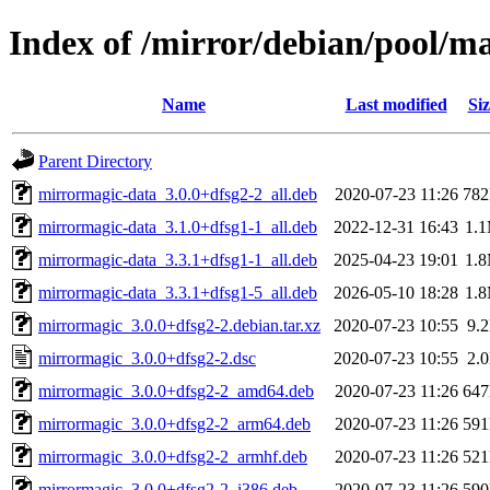
Index of /mirror/debian/pool/
Name
Last modified
Siz
Parent Directory
mirrormagic-data_3.0.0+dfsg2-2_all.deb
2020-07-23 11:26
78
mirrormagic-data_3.1.0+dfsg1-1_all.deb
2022-12-31 16:43
1.
mirrormagic-data_3.3.1+dfsg1-1_all.deb
2025-04-23 19:01
1.
mirrormagic-data_3.3.1+dfsg1-5_all.deb
2026-05-10 18:28
1.
mirrormagic_3.0.0+dfsg2-2.debian.tar.xz
2020-07-23 10:55
9.
mirrormagic_3.0.0+dfsg2-2.dsc
2020-07-23 10:55
2.
mirrormagic_3.0.0+dfsg2-2_amd64.deb
2020-07-23 11:26
64
mirrormagic_3.0.0+dfsg2-2_arm64.deb
2020-07-23 11:26
59
mirrormagic_3.0.0+dfsg2-2_armhf.deb
2020-07-23 11:26
52
mirrormagic_3.0.0+dfsg2-2_i386.deb
2020-07-23 11:26
59