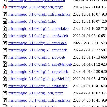
mirrormagic_3.0.0+dfsg2.orig.tar.gz
2018-09-22 21:04
1.
mirrormagic_3.1.0+dfsg1-1.debian.tar.xz
2022-12-31 16:07
9.
mirrormagic_3.1.0+dfsg1-1.dsc
2022-12-31 16:07
2.
mirrormagic_3.1.0+dfsg1-1_amd64.deb
2022-12-31 16:58
71
mirrormagic_3.1.0+dfsg1-1_arm64.deb
2023-01-01 03:10
65
mirrormagic_3.1.0+dfsg1-1_armel.deb
2022-12-31 20:11
57
mirrormagic_3.1.0+dfsg1-1_armhf.deb
2022-12-31 23:27
58
mirrormagic_3.1.0+dfsg1-1_i386.deb
2022-12-31 17:13
66
mirrormagic_3.1.0+dfsg1-1_mips64el.deb
2023-01-01 01:12
62
mirrormagic_3.1.0+dfsg1-1_mipsel.deb
2023-01-01 05:30
62
mirrormagic_3.1.0+dfsg1-1_ppc64el.deb
2023-01-01 05:14
70
mirrormagic_3.1.0+dfsg1-1_s390x.deb
2023-01-01 13:41
67
mirrormagic_3.1.0+dfsg1.orig.tar.xz
2022-12-31 16:07
1.
mirrormagic_3.3.1+dfsg1-1.debian.tar.xz
2025-04-23 18:41
9.