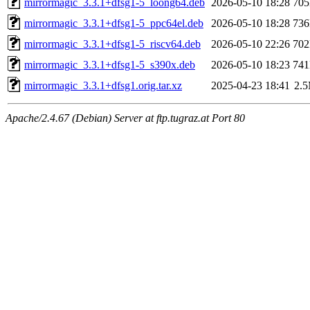
mirrormagic_3.3.1+dfsg1-5_loong64.deb
2026-05-10 18:28
70
mirrormagic_3.3.1+dfsg1-5_ppc64el.deb
2026-05-10 18:28
73
mirrormagic_3.3.1+dfsg1-5_riscv64.deb
2026-05-10 22:26
70
mirrormagic_3.3.1+dfsg1-5_s390x.deb
2026-05-10 18:23
74
mirrormagic_3.3.1+dfsg1.orig.tar.xz
2025-04-23 18:41
2.
Apache/2.4.67 (Debian) Server at ftp.tugraz.at Port 80