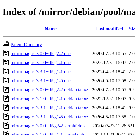
Index of /mirror/debian/pool/
Name
Last modified
Siz
Parent Directory
mirrormagic_3.0.0+dfsg2-2.dsc
2020-07-23 10:55
2.
mirrormagic_3.1.0+dfsg1-1.dsc
2022-12-31 16:07
2.
mirrormagic_3.3.1+dfsg1-1.dsc
2025-04-23 18:41
2.
mirrormagic_3.3.1+dfsg1-5.dsc
2026-05-10 17:58
2.
mirrormagic_3.0.0+dfsg2-2.debian.tar.xz
2020-07-23 10:55
9.
mirrormagic_3.1.0+dfsg1-1.debian.tar.xz
2022-12-31 16:07
9.
mirrormagic_3.3.1+dfsg1-1.debian.tar.xz
2025-04-23 18:41
9.
mirrormagic_3.3.1+dfsg1-5.debian.tar.xz
2026-05-10 17:58
1
mirrormagic_3.0.0+dfsg2-2_armhf.deb
2020-07-23 11:26
52
mirrormagic_3.1.0+dfsg1-1_armel.deb
2022-12-31 20:11
57