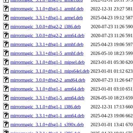
mirrormagic_3.1.0+dfsg1-1_armhf.deb
2022-12-31 23:27
58
mirrormagic_3.3.1+dfsg1-1_armel.deb
2025-04-23 19:12
58
mirrormagic_3.0.0+dfsg2-2_i386.deb
2020-07-23 11:26
59
mirrormagic_3.0.0+dfsg2-2_arm64.deb
2020-07-23 11:26
59
mirrormagic_3.3.1+dfsg1-1_armhf.deb
2025-04-23 19:06
59
mirrormagic_3.3.1+dfsg1-5_armhf.deb
2026-05-10 18:23
59
mirrormagic_3.1.0+dfsg1-1_mipsel.deb
2023-01-01 05:30
62
mirrormagic_3.1.0+dfsg1-1_mips64el.deb
2023-01-01 01:12
62
mirrormagic_3.0.0+dfsg2-2_amd64.deb
2020-07-23 11:26
64
mirrormagic_3.1.0+dfsg1-1_arm64.deb
2023-01-01 03:10
65
mirrormagic_3.3.1+dfsg1-5_arm64.deb
2026-05-10 18:23
65
mirrormagic_3.1.0+dfsg1-1_i386.deb
2022-12-31 17:13
66
mirrormagic_3.3.1+dfsg1-1_arm64.deb
2025-04-23 19:06
66
mirrormagic_3.1.0+dfsg1-1_s390x.deb
2023-01-01 13:41
67