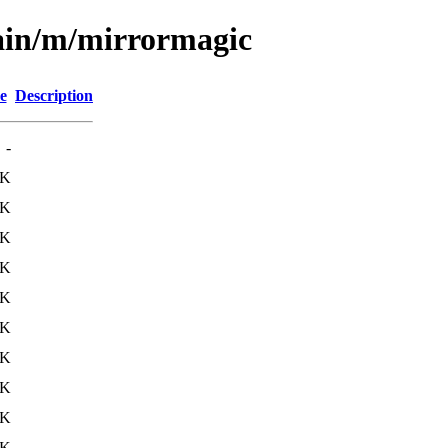
main/m/mirrormagic
e
Description
-
0K
0K
0K
0K
2K
3K
9K
0K
1K
3K