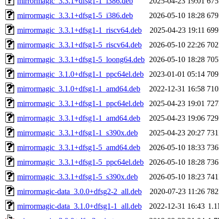
mirrormagic_3.3.1+dfsg1-1_i386.deb
2025-04-23 19:01
67
mirrormagic_3.3.1+dfsg1-5_i386.deb
2026-05-10 18:28
67
mirrormagic_3.3.1+dfsg1-1_riscv64.deb
2025-04-23 19:11
69
mirrormagic_3.3.1+dfsg1-5_riscv64.deb
2026-05-10 22:26
70
mirrormagic_3.3.1+dfsg1-5_loong64.deb
2026-05-10 18:28
70
mirrormagic_3.1.0+dfsg1-1_ppc64el.deb
2023-01-01 05:14
70
mirrormagic_3.1.0+dfsg1-1_amd64.deb
2022-12-31 16:58
71
mirrormagic_3.3.1+dfsg1-1_ppc64el.deb
2025-04-23 19:01
72
mirrormagic_3.3.1+dfsg1-1_amd64.deb
2025-04-23 19:06
72
mirrormagic_3.3.1+dfsg1-1_s390x.deb
2025-04-23 20:27
73
mirrormagic_3.3.1+dfsg1-5_amd64.deb
2026-05-10 18:33
73
mirrormagic_3.3.1+dfsg1-5_ppc64el.deb
2026-05-10 18:28
73
mirrormagic_3.3.1+dfsg1-5_s390x.deb
2026-05-10 18:23
74
mirrormagic-data_3.0.0+dfsg2-2_all.deb
2020-07-23 11:26
78
mirrormagic-data_3.1.0+dfsg1-1_all.deb
2022-12-31 16:43
1.