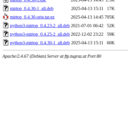
mirtop_0.4.30-1_all.deb
2025-04-13 15:11
17K
mirtop_0.4.30.orig.tar.gz
2025-04-13 14:45
705K
python3-mirtop_0.4.23-2_all.deb
2021-07-01 06:42
52K
python3-mirtop_0.4.25-2_all.deb
2022-12-02 23:22
59K
python3-mirtop_0.4.30-1_all.deb
2025-04-13 15:11
60K
Apache/2.4.67 (Debian) Server at ftp.tugraz.at Port 80