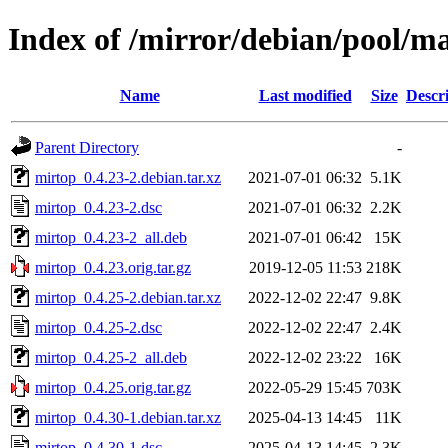
Index of /mirror/debian/pool/m
Name
Last modified
Size
Descr
Parent Directory
-
mirtop_0.4.23-2.debian.tar.xz
2021-07-01 06:32
5.1K
mirtop_0.4.23-2.dsc
2021-07-01 06:32
2.2K
mirtop_0.4.23-2_all.deb
2021-07-01 06:42
15K
mirtop_0.4.23.orig.tar.gz
2019-12-05 11:53
218K
mirtop_0.4.25-2.debian.tar.xz
2022-12-02 22:47
9.8K
mirtop_0.4.25-2.dsc
2022-12-02 22:47
2.4K
mirtop_0.4.25-2_all.deb
2022-12-02 23:22
16K
mirtop_0.4.25.orig.tar.gz
2022-05-29 15:45
703K
mirtop_0.4.30-1.debian.tar.xz
2025-04-13 14:45
11K
mirtop_0.4.30-1.dsc
2025-04-13 14:45
2.3K