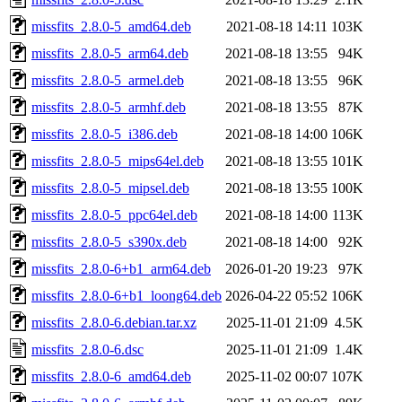
missfits_2.8.0-5_amd64.deb
2021-08-18 14:11
103K
missfits_2.8.0-5_arm64.deb
2021-08-18 13:55
94K
missfits_2.8.0-5_armel.deb
2021-08-18 13:55
96K
missfits_2.8.0-5_armhf.deb
2021-08-18 13:55
87K
missfits_2.8.0-5_i386.deb
2021-08-18 14:00
106K
missfits_2.8.0-5_mips64el.deb
2021-08-18 13:55
101K
missfits_2.8.0-5_mipsel.deb
2021-08-18 13:55
100K
missfits_2.8.0-5_ppc64el.deb
2021-08-18 14:00
113K
missfits_2.8.0-5_s390x.deb
2021-08-18 14:00
92K
missfits_2.8.0-6+b1_arm64.deb
2026-01-20 19:23
97K
missfits_2.8.0-6+b1_loong64.deb
2026-04-22 05:52
106K
missfits_2.8.0-6.debian.tar.xz
2025-11-01 21:09
4.5K
missfits_2.8.0-6.dsc
2025-11-01 21:09
1.4K
missfits_2.8.0-6_amd64.deb
2025-11-02 00:07
107K