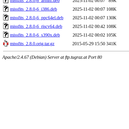
missfits_2.8.0-6_armhf.deb
2025-11-02 00:07
89K
missfits_2.8.0-6_i386.deb
2025-11-02 00:07
108K
missfits_2.8.0-6_ppc64el.deb
2025-11-02 00:07
130K
missfits_2.8.0-6_riscv64.deb
2025-11-02 00:42
108K
missfits_2.8.0-6_s390x.deb
2025-11-02 00:02
105K
missfits_2.8.0.orig.tar.gz
2015-05-29 15:50
341K
Apache/2.4.67 (Debian) Server at ftp.tugraz.at Port 80