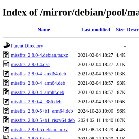
Index of /mirror/debian/pool/ma
Name
Last modified
Size
Descr
Parent Directory
-
missfits_2.8.0-4.debian.tar.xz
2021-02-04 18:27
4.4K
missfits_2.8.0-4.dsc
2021-02-04 18:27
2.1K
missfits_2.8.0-4_amd64.deb
2021-02-04 18:57
103K
missfits_2.8.0-4_arm64.deb
2021-02-04 18:57
93K
missfits_2.8.0-4_armhf.deb
2021-02-04 18:57
87K
missfits_2.8.0-4_i386.deb
2021-02-04 18:57
106K
missfits_2.8.0-5+b1_arm64.deb
2024-10-28 10:00
96K
missfits_2.8.0-5+b1_riscv64.deb
2024-02-11 14:40
107K
missfits_2.8.0-5.debian.tar.xz
2021-08-18 13:29
4.4K
missfits_2.8.0-5.dsc
2021-08-18 13:29
2.1K