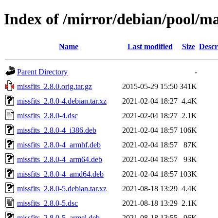
Index of /mirror/debian/pool/ma
Name
Last modified
Size
Descr
Parent Directory
-
missfits_2.8.0.orig.tar.gz
2015-05-29 15:50
341K
missfits_2.8.0-4.debian.tar.xz
2021-02-04 18:27
4.4K
missfits_2.8.0-4.dsc
2021-02-04 18:27
2.1K
missfits_2.8.0-4_i386.deb
2021-02-04 18:57
106K
missfits_2.8.0-4_armhf.deb
2021-02-04 18:57
87K
missfits_2.8.0-4_arm64.deb
2021-02-04 18:57
93K
missfits_2.8.0-4_amd64.deb
2021-02-04 18:57
103K
missfits_2.8.0-5.debian.tar.xz
2021-08-18 13:29
4.4K
missfits_2.8.0-5.dsc
2021-08-18 13:29
2.1K
missfits_2.8.0-5_armel.deb
2021-08-18 13:55
96K