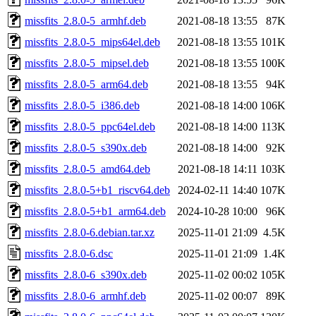
missfits_2.8.0-5_armhf.deb
2021-08-18 13:55
87K
missfits_2.8.0-5_mips64el.deb
2021-08-18 13:55
101K
missfits_2.8.0-5_mipsel.deb
2021-08-18 13:55
100K
missfits_2.8.0-5_arm64.deb
2021-08-18 13:55
94K
missfits_2.8.0-5_i386.deb
2021-08-18 14:00
106K
missfits_2.8.0-5_ppc64el.deb
2021-08-18 14:00
113K
missfits_2.8.0-5_s390x.deb
2021-08-18 14:00
92K
missfits_2.8.0-5_amd64.deb
2021-08-18 14:11
103K
missfits_2.8.0-5+b1_riscv64.deb
2024-02-11 14:40
107K
missfits_2.8.0-5+b1_arm64.deb
2024-10-28 10:00
96K
missfits_2.8.0-6.debian.tar.xz
2025-11-01 21:09
4.5K
missfits_2.8.0-6.dsc
2025-11-01 21:09
1.4K
missfits_2.8.0-6_s390x.deb
2025-11-02 00:02
105K
missfits_2.8.0-6_armhf.deb
2025-11-02 00:07
89K