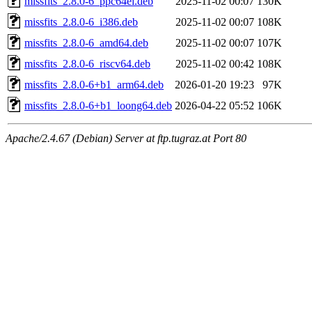
missfits_2.8.0-6_ppc64el.deb
2025-11-02 00:07
130K
missfits_2.8.0-6_i386.deb
2025-11-02 00:07
108K
missfits_2.8.0-6_amd64.deb
2025-11-02 00:07
107K
missfits_2.8.0-6_riscv64.deb
2025-11-02 00:42
108K
missfits_2.8.0-6+b1_arm64.deb
2026-01-20 19:23
97K
missfits_2.8.0-6+b1_loong64.deb
2026-04-22 05:52
106K
Apache/2.4.67 (Debian) Server at ftp.tugraz.at Port 80