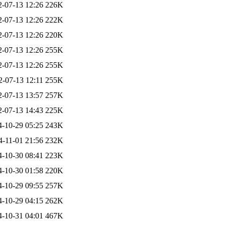
2-07-13 12:26
226K
2-07-13 12:26
222K
2-07-13 12:26
220K
2-07-13 12:26
255K
2-07-13 12:26
255K
2-07-13 12:11
255K
2-07-13 13:57
257K
2-07-13 14:43
225K
4-10-29 05:25
243K
4-11-01 21:56
232K
4-10-30 08:41
223K
4-10-30 01:58
220K
4-10-29 09:55
257K
4-10-29 04:15
262K
4-10-31 04:01
467K