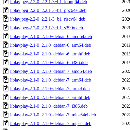
liblavjpeg-2.2-0_2.2.1-3+b1_loong64.deb
202
liblavjpeg-2.2-0_2.2.1-3+b1_ppc64el.deb
202
liblavjpeg-2.2-0_2.2.1-3+b1_riscv64.deb
202
liblavjpeg-2.2-0_2.2.1-3+b1_s390x.deb
202
liblavplay-2.1-0_2.1.0+debian-6_amd64.deb
201
liblavplay-2.1-0_2.1.0+debian-6_arm64.deb
201
liblavplay-2.1-0_2.1.0+debian-6_armhf.deb
201
liblavplay-2.1-0_2.1.0+debian-6_i386.deb
201
liblavplay-2.1-0_2.1.0+debian-7_amd64.deb
202
liblavplay-2.1-0_2.1.0+debian-7_arm64.deb
202
liblavplay-2.1-0_2.1.0+debian-7_armel.deb
202
liblavplay-2.1-0_2.1.0+debian-7_armhf.deb
202
liblavplay-2.1-0_2.1.0+debian-7_i386.deb
202
liblavplay-2.1-0_2.1.0+debian-7_mips64el.deb
202
liblavplay-2.1-0_2.1.0+debian-7_mipsel.deb
202