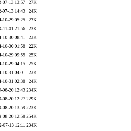
2-07-13 13:57
27K
2-07-13 14:43
24K
4-10-29 05:25
23K
4-11-01 21:56
23K
4-10-30 08:41
23K
4-10-30 01:58
22K
4-10-29 09:55
25K
4-10-29 04:15
25K
4-10-31 04:01
23K
4-10-31 02:38
24K
9-08-20 12:43
234K
9-08-20 12:27
229K
9-08-20 13:59
223K
9-08-20 12:58
254K
2-07-13 12:11
234K