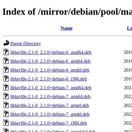
Index of /mirror/debian/pool/m
Name
La
Parent Directory
liblavfile-2.1-0_2.1.0+debian-6_amd64.deb
201
liblavfile-2.1-0_2.1.0+debian-6_arm64.deb
201
liblavfile-2.1-0_2.1.0+debian-6_armhf.deb
201
liblavfile-2.1-0_2.1.0+debian-6_i386.deb
201
liblavfile-2.1-0_2.1.0+debian-7_amd64.deb
202
liblavfile-2.1-0_2.1.0+debian-7_arm64.deb
202
liblavfile-2.1-0_2.1.0+debian-7_armel.deb
202
liblavfile-2.1-0_2.1.0+debian-7_armhf.deb
202
liblavfile-2.1-0_2.1.0+debian-7_i386.deb
202
liblavfile-2.1-0_2.1.0+debian-7_mips64el.deb
202