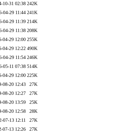
4-10-31 02:38
242K
6-04-29 11:44
241K
6-04-29 11:39
214K
6-04-29 11:38
208K
6-04-29 12:00
255K
6-04-29 12:22
490K
6-04-29 11:54
246K
6-05-11 07:38
514K
6-04-29 12:00
225K
9-08-20 12:43
27K
9-08-20 12:27
27K
9-08-20 13:59
25K
9-08-20 12:58
28K
2-07-13 12:11
27K
2-07-13 12:26
27K