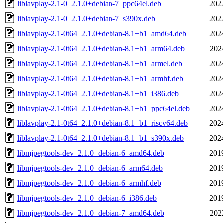
liblavplay-2.1-0_2.1.0+debian-7_ppc64el.deb
202
liblavplay-2.1-0_2.1.0+debian-7_s390x.deb
202
liblavplay-2.1-0t64_2.1.0+debian-8.1+b1_amd64.deb
202
liblavplay-2.1-0t64_2.1.0+debian-8.1+b1_arm64.deb
202
liblavplay-2.1-0t64_2.1.0+debian-8.1+b1_armel.deb
202
liblavplay-2.1-0t64_2.1.0+debian-8.1+b1_armhf.deb
202
liblavplay-2.1-0t64_2.1.0+debian-8.1+b1_i386.deb
202
liblavplay-2.1-0t64_2.1.0+debian-8.1+b1_ppc64el.deb
202
liblavplay-2.1-0t64_2.1.0+debian-8.1+b1_riscv64.deb
202
liblavplay-2.1-0t64_2.1.0+debian-8.1+b1_s390x.deb
202
libmjpegtools-dev_2.1.0+debian-6_amd64.deb
201
libmjpegtools-dev_2.1.0+debian-6_arm64.deb
201
libmjpegtools-dev_2.1.0+debian-6_armhf.deb
201
libmjpegtools-dev_2.1.0+debian-6_i386.deb
201
libmjpegtools-dev_2.1.0+debian-7_amd64.deb
202