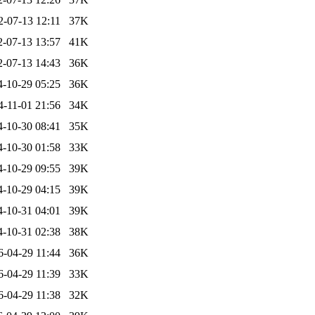
2-07-13 12:11
37K
2-07-13 13:57
41K
2-07-13 14:43
36K
4-10-29 05:25
36K
4-11-01 21:56
34K
4-10-30 08:41
35K
4-10-30 01:58
33K
4-10-29 09:55
39K
4-10-29 04:15
39K
4-10-31 04:01
39K
4-10-31 02:38
38K
6-04-29 11:44
36K
6-04-29 11:39
33K
6-04-29 11:38
32K