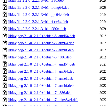
liblavfile-2.2-0_2.2.1-3+b1_i386.deb
202
liblavfile-2.2-0_2.2.1-3+b1_loong64.deb
202
liblavfile-2.2-0_2.2.1-3+b1_ppc64el.deb
202
liblavfile-2.2-0_2.2.1-3+b1_riscv64.deb
202
liblavfile-2.2-0_2.2.1-3+b1_s390x.deb
202
liblavjpeg-2.1-0_2.1.0+debian-6_amd64.deb
201
liblavjpeg-2.1-0_2.1.0+debian-6_arm64.deb
201
liblavjpeg-2.1-0_2.1.0+debian-6_armhf.deb
201
liblavjpeg-2.1-0_2.1.0+debian-6_i386.deb
201
liblavjpeg-2.1-0_2.1.0+debian-7_amd64.deb
202
liblavjpeg-2.1-0_2.1.0+debian-7_arm64.deb
202
liblavjpeg-2.1-0_2.1.0+debian-7_armel.deb
202
liblavjpeg-2.1-0_2.1.0+debian-7_armhf.deb
202
liblavjpeg-2.1-0_2.1.0+debian-7_i386.deb
202
liblavjpeg-2.1-0_2.1.0+debian-7_mips64el.deb
202