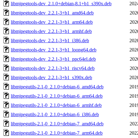
libmjpegtools-dev_2.1.0+debian-8.1+b1_s390x.deb
202
libmjpegtools-dev_2.2.1-3+b1_amd64.deb
202
libmjpegtools-dev_2.2.1-3+b1_arm64.deb
202
libmjpegtools-dev_2.2.1-3+b1_armhf.deb
202
libmjpegtools-dev_2.2.1-3+b1_i386.deb
202
libmjpegtools-dev_2.2.1-3+b1_loong64.deb
202
libmjpegtools-dev_2.2.1-3+b1_ppc64el.deb
202
libmjpegtools-dev_2.2.1-3+b1_riscv64.deb
202
libmjpegtools-dev_2.2.1-3+b1_s390x.deb
202
libmjpegutils-2.1-0_2.1.0+debian-6_amd64.deb
201
libmjpegutils-2.1-0_2.1.0+debian-6_arm64.deb
201
libmjpegutils-2.1-0_2.1.0+debian-6_armhf.deb
201
libmjpegutils-2.1-0_2.1.0+debian-6_i386.deb
201
libmjpegutils-2.1-0_2.1.0+debian-7_amd64.deb
202
libmjpegutils-2.1-0_2.1.0+debian-7_arm64.deb
202