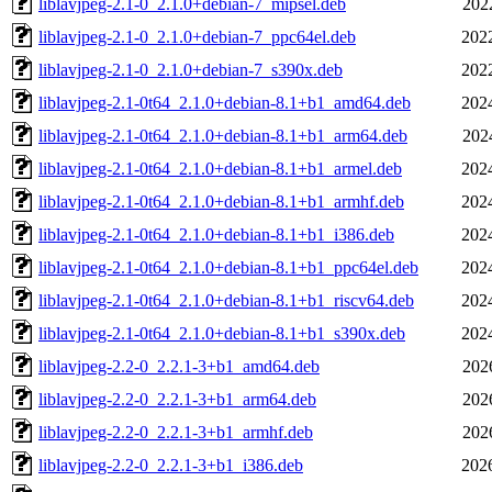
liblavjpeg-2.1-0_2.1.0+debian-7_mipsel.deb
202
liblavjpeg-2.1-0_2.1.0+debian-7_ppc64el.deb
202
liblavjpeg-2.1-0_2.1.0+debian-7_s390x.deb
202
liblavjpeg-2.1-0t64_2.1.0+debian-8.1+b1_amd64.deb
202
liblavjpeg-2.1-0t64_2.1.0+debian-8.1+b1_arm64.deb
202
liblavjpeg-2.1-0t64_2.1.0+debian-8.1+b1_armel.deb
202
liblavjpeg-2.1-0t64_2.1.0+debian-8.1+b1_armhf.deb
202
liblavjpeg-2.1-0t64_2.1.0+debian-8.1+b1_i386.deb
202
liblavjpeg-2.1-0t64_2.1.0+debian-8.1+b1_ppc64el.deb
202
liblavjpeg-2.1-0t64_2.1.0+debian-8.1+b1_riscv64.deb
202
liblavjpeg-2.1-0t64_2.1.0+debian-8.1+b1_s390x.deb
202
liblavjpeg-2.2-0_2.2.1-3+b1_amd64.deb
202
liblavjpeg-2.2-0_2.2.1-3+b1_arm64.deb
202
liblavjpeg-2.2-0_2.2.1-3+b1_armhf.deb
202
liblavjpeg-2.2-0_2.2.1-3+b1_i386.deb
202