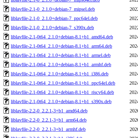
liblavfile-2.1-0_2.1.0+debian-7_mipsel.deb
202
liblavfile-2.1-0_2.1.0+debian-7_ppc64el.deb
202
liblavfile-2.1-0_2.1.0+debian-7_s390x.deb
202
liblavfile-2.1-0t64_2.1.0+debian-8.1+b1_amd64.deb
202
liblavfile-2.1-0t64_2.1.0+debian-8.1+b1_arm64.deb
202
liblavfile-2.1-0t64_2.1.0+debian-8.1+b1_armel.deb
202
liblavfile-2.1-0t64_2.1.0+debian-8.1+b1_armhf.deb
202
liblavfile-2.1-0t64_2.1.0+debian-8.1+b1_i386.deb
202
liblavfile-2.1-0t64_2.1.0+debian-8.1+b1_ppc64el.deb
202
liblavfile-2.1-0t64_2.1.0+debian-8.1+b1_riscv64.deb
202
liblavfile-2.1-0t64_2.1.0+debian-8.1+b1_s390x.deb
202
liblavfile-2.2-0_2.2.1-3+b1_amd64.deb
202
liblavfile-2.2-0_2.2.1-3+b1_arm64.deb
202
liblavfile-2.2-0_2.2.1-3+b1_armhf.deb
202