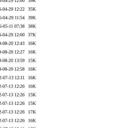
6-04-29 12:00
39K
6-04-29 12:22
35K
6-04-29 11:54
39K
6-05-11 07:38
38K
6-04-29 12:00
37K
9-08-20 12:43
16K
9-08-20 12:27
16K
9-08-20 13:59
15K
9-08-20 12:58
16K
2-07-13 12:11
16K
2-07-13 12:26
16K
2-07-13 12:26
15K
2-07-13 12:26
15K
2-07-13 12:26
17K
2-07-13 12:26
16K