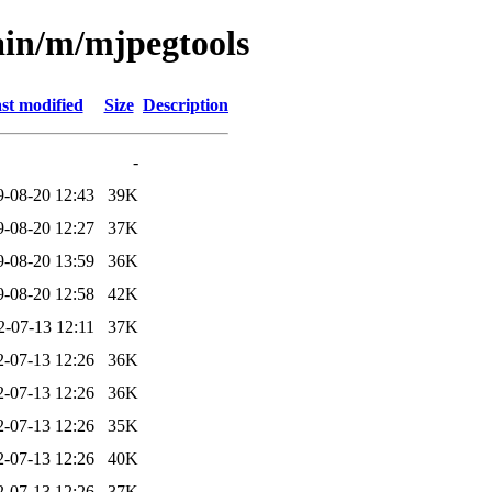
ain/m/mjpegtools
st modified
Size
Description
-
9-08-20 12:43
39K
9-08-20 12:27
37K
9-08-20 13:59
36K
9-08-20 12:58
42K
2-07-13 12:11
37K
2-07-13 12:26
36K
2-07-13 12:26
36K
2-07-13 12:26
35K
2-07-13 12:26
40K
2-07-13 12:26
37K