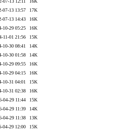
2-07-13 12:11
16K
2-07-13 13:57
17K
2-07-13 14:43
16K
4-10-29 05:25
16K
4-11-01 21:56
15K
4-10-30 08:41
14K
4-10-30 01:58
14K
4-10-29 09:55
16K
4-10-29 04:15
16K
4-10-31 04:01
15K
4-10-31 02:38
16K
6-04-29 11:44
15K
6-04-29 11:39
14K
6-04-29 11:38
13K
6-04-29 12:00
15K