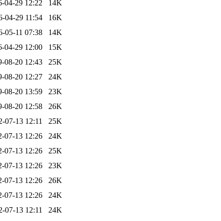
6-04-29 12:22
14K
6-04-29 11:54
16K
6-05-11 07:38
14K
6-04-29 12:00
15K
9-08-20 12:43
25K
9-08-20 12:27
24K
9-08-20 13:59
23K
9-08-20 12:58
26K
2-07-13 12:11
25K
2-07-13 12:26
24K
2-07-13 12:26
25K
2-07-13 12:26
23K
2-07-13 12:26
26K
2-07-13 12:26
24K
2-07-13 12:11
24K