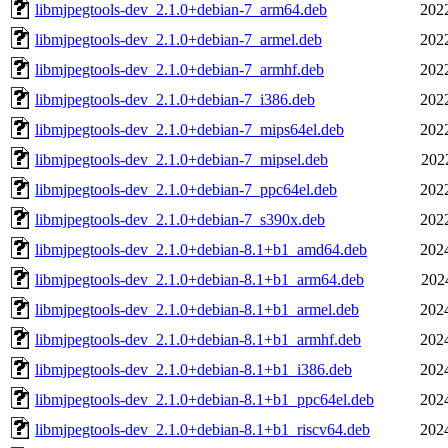
libmjpegtools-dev_2.1.0+debian-7_arm64.deb
202
libmjpegtools-dev_2.1.0+debian-7_armel.deb
202
libmjpegtools-dev_2.1.0+debian-7_armhf.deb
202
libmjpegtools-dev_2.1.0+debian-7_i386.deb
202
libmjpegtools-dev_2.1.0+debian-7_mips64el.deb
202
libmjpegtools-dev_2.1.0+debian-7_mipsel.deb
202
libmjpegtools-dev_2.1.0+debian-7_ppc64el.deb
202
libmjpegtools-dev_2.1.0+debian-7_s390x.deb
202
libmjpegtools-dev_2.1.0+debian-8.1+b1_amd64.deb
202
libmjpegtools-dev_2.1.0+debian-8.1+b1_arm64.deb
202
libmjpegtools-dev_2.1.0+debian-8.1+b1_armel.deb
202
libmjpegtools-dev_2.1.0+debian-8.1+b1_armhf.deb
202
libmjpegtools-dev_2.1.0+debian-8.1+b1_i386.deb
202
libmjpegtools-dev_2.1.0+debian-8.1+b1_ppc64el.deb
202
libmjpegtools-dev_2.1.0+debian-8.1+b1_riscv64.deb
202