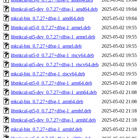
libmkcal-qt5-dev_0.7.27+dfsg-1_amd64.deb
2025-05-02 19:04
mkcal-bin_0.7.27+dfsg-1_amd64.deb
2025-05-02 19:04
libmkcal-qt5-0_0.7.27+dfsg-1_armel.deb
2025-05-02 19:55
libmkcal-qt5-dev_0.7.27+dfsg-1_armel.deb
2025-05-02 19:55
mkcal-bin_0.7.27+dfsg-1_armel.deb
2025-05-02 19:55
libmkcal-qt5-0_0.7.27+dfsg-1_riscv64.deb
2025-05-02 19:55
libmkcal-qt5-dev_0.7.27+dfsg-1_riscv64.deb
2025-05-02 19:55
mkcal-bin_0.7.27+dfsg-1_riscv64.deb
2025-05-02 19:55
libmkcal-qt5-0_0.7.27+dfsg-1_arm64.deb
2025-05-02 21:08
libmkcal-qt5-dev_0.7.27+dfsg-1_arm64.deb
2025-05-02 21:08
mkcal-bin_0.7.27+dfsg-1_arm64.deb
2025-05-02 21:08
libmkcal-qt5-0_0.7.27+dfsg-1_armhf.deb
2025-05-02 21:18
libmkcal-qt5-dev_0.7.27+dfsg-1_armhf.deb
2025-05-02 21:18
mkcal-bin_0.7.27+dfsg-1_armhf.deb
2025-05-02 21:18