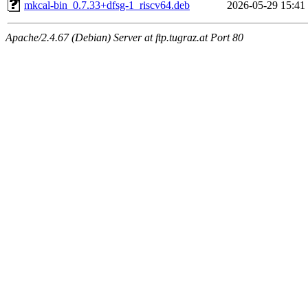
mkcal-bin_0.7.33+dfsg-1_riscv64.deb
2026-05-29 15:41
Apache/2.4.67 (Debian) Server at ftp.tugraz.at Port 80