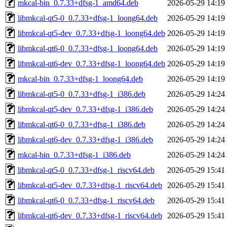
mkcal-bin_0.7.33+dfsg-1_amd64.deb
2026-05-29 14:19
libmkcal-qt5-0_0.7.33+dfsg-1_loong64.deb
2026-05-29 14:19
libmkcal-qt5-dev_0.7.33+dfsg-1_loong64.deb
2026-05-29 14:19
libmkcal-qt6-0_0.7.33+dfsg-1_loong64.deb
2026-05-29 14:19
libmkcal-qt6-dev_0.7.33+dfsg-1_loong64.deb
2026-05-29 14:19
mkcal-bin_0.7.33+dfsg-1_loong64.deb
2026-05-29 14:19
libmkcal-qt5-0_0.7.33+dfsg-1_i386.deb
2026-05-29 14:24
libmkcal-qt5-dev_0.7.33+dfsg-1_i386.deb
2026-05-29 14:24
libmkcal-qt6-0_0.7.33+dfsg-1_i386.deb
2026-05-29 14:24
libmkcal-qt6-dev_0.7.33+dfsg-1_i386.deb
2026-05-29 14:24
mkcal-bin_0.7.33+dfsg-1_i386.deb
2026-05-29 14:24
libmkcal-qt5-0_0.7.33+dfsg-1_riscv64.deb
2026-05-29 15:41
libmkcal-qt5-dev_0.7.33+dfsg-1_riscv64.deb
2026-05-29 15:41
libmkcal-qt6-0_0.7.33+dfsg-1_riscv64.deb
2026-05-29 15:41
libmkcal-qt6-dev_0.7.33+dfsg-1_riscv64.deb
2026-05-29 15:41