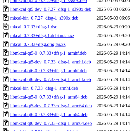
libmkcal-qt5-0_0.7.27+dfsg-1_s390x.deb
2025-05-03 06:06
libmkcal-qt5-dev_0.7.27+dfsg-1_s390x.deb
2025-05-03 06:06
mkcal-bin_0.7.27+dfsg-1_s390x.deb
2025-05-03 06:06
mkcal_0.7.33+dfsg-1.dsc
2026-05-29 09:20
mkcal_0.7.33+dfsg-1.debian.tar.xz
2026-05-29 09:20
mkcal_0.7.33+dfsg.orig.tar.xz
2026-05-29 09:20
libmkcal-qt5-0_0.7.33+dfsg-1_armhf.deb
2026-05-29 14:14
libmkcal-qt5-dev_0.7.33+dfsg-1_armhf.deb
2026-05-29 14:14
libmkcal-qt6-0_0.7.33+dfsg-1_armhf.deb
2026-05-29 14:14
libmkcal-qt6-dev_0.7.33+dfsg-1_armhf.deb
2026-05-29 14:14
mkcal-bin_0.7.33+dfsg-1_armhf.deb
2026-05-29 14:14
libmkcal-qt5-0_0.7.33+dfsg-1_arm64.deb
2026-05-29 14:14
libmkcal-qt5-dev_0.7.33+dfsg-1_arm64.deb
2026-05-29 14:14
libmkcal-qt6-0_0.7.33+dfsg-1_arm64.deb
2026-05-29 14:14
libmkcal-qt6-dev_0.7.33+dfsg-1_arm64.deb
2026-05-29 14:14