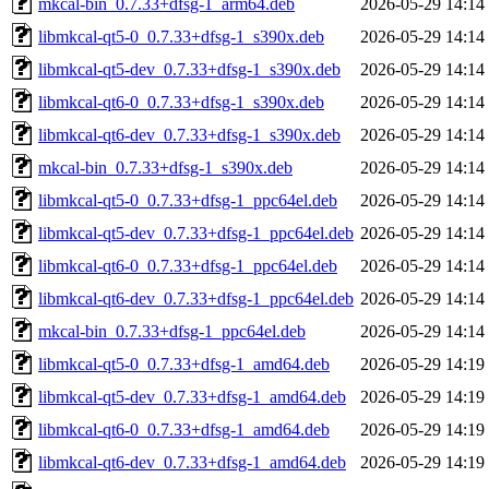
mkcal-bin_0.7.33+dfsg-1_arm64.deb
2026-05-29 14:14
libmkcal-qt5-0_0.7.33+dfsg-1_s390x.deb
2026-05-29 14:14
libmkcal-qt5-dev_0.7.33+dfsg-1_s390x.deb
2026-05-29 14:14
libmkcal-qt6-0_0.7.33+dfsg-1_s390x.deb
2026-05-29 14:14
libmkcal-qt6-dev_0.7.33+dfsg-1_s390x.deb
2026-05-29 14:14
mkcal-bin_0.7.33+dfsg-1_s390x.deb
2026-05-29 14:14
libmkcal-qt5-0_0.7.33+dfsg-1_ppc64el.deb
2026-05-29 14:14
libmkcal-qt5-dev_0.7.33+dfsg-1_ppc64el.deb
2026-05-29 14:14
libmkcal-qt6-0_0.7.33+dfsg-1_ppc64el.deb
2026-05-29 14:14
libmkcal-qt6-dev_0.7.33+dfsg-1_ppc64el.deb
2026-05-29 14:14
mkcal-bin_0.7.33+dfsg-1_ppc64el.deb
2026-05-29 14:14
libmkcal-qt5-0_0.7.33+dfsg-1_amd64.deb
2026-05-29 14:19
libmkcal-qt5-dev_0.7.33+dfsg-1_amd64.deb
2026-05-29 14:19
libmkcal-qt6-0_0.7.33+dfsg-1_amd64.deb
2026-05-29 14:19
libmkcal-qt6-dev_0.7.33+dfsg-1_amd64.deb
2026-05-29 14:19