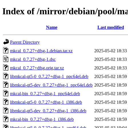
Index of /mirror/debian/pool/m
Name
Last modified
Parent Directory
mkcal_0.7.27+dfsg-1.debian.tar.xz
2025-05-02 18:33
mkcal_0.7.27+dfsg-1.dsc
2025-05-02 18:33
mkcal_0.7.27+dfsg.orig.tar.xz
2025-05-02 18:33
libmkcal-qt5-0_0.7.27+dfsg-1_ppc64el.deb
2025-05-02 18:59
libmkcal-qt5-dev_0.7.27+dfsg-1_ppc64el.deb
2025-05-02 18:59
mkcal-bin_0.7.27+dfsg-1_ppc64el.deb
2025-05-02 18:59
libmkcal-qt5-0_0.7.27+dfsg-1_i386.deb
2025-05-02 18:59
libmkcal-qt5-dev_0.7.27+dfsg-1_i386.deb
2025-05-02 18:59
mkcal-bin_0.7.27+dfsg-1_i386.deb
2025-05-02 18:59
libmkcal-qt5-0_0.7.27+dfsg-1_amd64.deb
2025-05-02 19:04