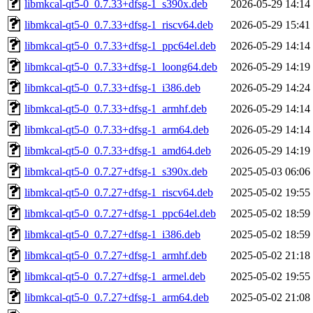
libmkcal-qt5-0_0.7.33+dfsg-1_s390x.deb
2026-05-29 14:14
libmkcal-qt5-0_0.7.33+dfsg-1_riscv64.deb
2026-05-29 15:41
libmkcal-qt5-0_0.7.33+dfsg-1_ppc64el.deb
2026-05-29 14:14
libmkcal-qt5-0_0.7.33+dfsg-1_loong64.deb
2026-05-29 14:19
libmkcal-qt5-0_0.7.33+dfsg-1_i386.deb
2026-05-29 14:24
libmkcal-qt5-0_0.7.33+dfsg-1_armhf.deb
2026-05-29 14:14
libmkcal-qt5-0_0.7.33+dfsg-1_arm64.deb
2026-05-29 14:14
libmkcal-qt5-0_0.7.33+dfsg-1_amd64.deb
2026-05-29 14:19
libmkcal-qt5-0_0.7.27+dfsg-1_s390x.deb
2025-05-03 06:06
libmkcal-qt5-0_0.7.27+dfsg-1_riscv64.deb
2025-05-02 19:55
libmkcal-qt5-0_0.7.27+dfsg-1_ppc64el.deb
2025-05-02 18:59
libmkcal-qt5-0_0.7.27+dfsg-1_i386.deb
2025-05-02 18:59
libmkcal-qt5-0_0.7.27+dfsg-1_armhf.deb
2025-05-02 21:18
libmkcal-qt5-0_0.7.27+dfsg-1_armel.deb
2025-05-02 19:55
libmkcal-qt5-0_0.7.27+dfsg-1_arm64.deb
2025-05-02 21:08