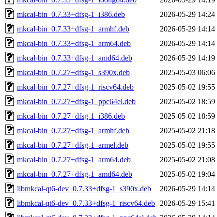
mkcal-bin_0.7.33+dfsg-1_i386.deb
2026-05-29 14:24
mkcal-bin_0.7.33+dfsg-1_armhf.deb
2026-05-29 14:14
mkcal-bin_0.7.33+dfsg-1_arm64.deb
2026-05-29 14:14
mkcal-bin_0.7.33+dfsg-1_amd64.deb
2026-05-29 14:19
mkcal-bin_0.7.27+dfsg-1_s390x.deb
2025-05-03 06:06
mkcal-bin_0.7.27+dfsg-1_riscv64.deb
2025-05-02 19:55
mkcal-bin_0.7.27+dfsg-1_ppc64el.deb
2025-05-02 18:59
mkcal-bin_0.7.27+dfsg-1_i386.deb
2025-05-02 18:59
mkcal-bin_0.7.27+dfsg-1_armhf.deb
2025-05-02 21:18
mkcal-bin_0.7.27+dfsg-1_armel.deb
2025-05-02 19:55
mkcal-bin_0.7.27+dfsg-1_arm64.deb
2025-05-02 21:08
mkcal-bin_0.7.27+dfsg-1_amd64.deb
2025-05-02 19:04
libmkcal-qt6-dev_0.7.33+dfsg-1_s390x.deb
2026-05-29 14:14
libmkcal-qt6-dev_0.7.33+dfsg-1_riscv64.deb
2026-05-29 15:41