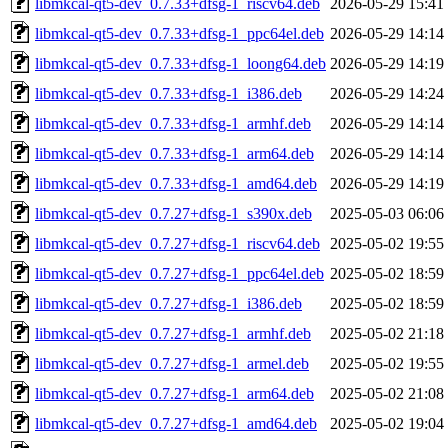
libmkcal-qt5-dev_0.7.33+dfsg-1_riscv64.deb
2026-05-29 15:41
libmkcal-qt5-dev_0.7.33+dfsg-1_ppc64el.deb
2026-05-29 14:14
libmkcal-qt5-dev_0.7.33+dfsg-1_loong64.deb
2026-05-29 14:19
libmkcal-qt5-dev_0.7.33+dfsg-1_i386.deb
2026-05-29 14:24
libmkcal-qt5-dev_0.7.33+dfsg-1_armhf.deb
2026-05-29 14:14
libmkcal-qt5-dev_0.7.33+dfsg-1_arm64.deb
2026-05-29 14:14
libmkcal-qt5-dev_0.7.33+dfsg-1_amd64.deb
2026-05-29 14:19
libmkcal-qt5-dev_0.7.27+dfsg-1_s390x.deb
2025-05-03 06:06
libmkcal-qt5-dev_0.7.27+dfsg-1_riscv64.deb
2025-05-02 19:55
libmkcal-qt5-dev_0.7.27+dfsg-1_ppc64el.deb
2025-05-02 18:59
libmkcal-qt5-dev_0.7.27+dfsg-1_i386.deb
2025-05-02 18:59
libmkcal-qt5-dev_0.7.27+dfsg-1_armhf.deb
2025-05-02 21:18
libmkcal-qt5-dev_0.7.27+dfsg-1_armel.deb
2025-05-02 19:55
libmkcal-qt5-dev_0.7.27+dfsg-1_arm64.deb
2025-05-02 21:08
libmkcal-qt5-dev_0.7.27+dfsg-1_amd64.deb
2025-05-02 19:04