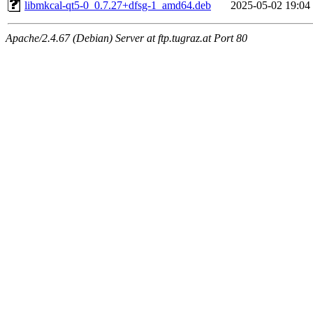
libmkcal-qt5-0_0.7.27+dfsg-1_amd64.deb
2025-05-02 19:04
Apache/2.4.67 (Debian) Server at ftp.tugraz.at Port 80