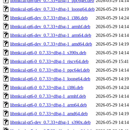
libmkcal-qt6-dev_0.7.33+dfsg-1_ppc64el.deb
2026-05-29 14:14
libmkcal-qt6-dev_0.7.33+dfsg-1_loong64.deb
2026-05-29 14:19
libmkcal-qt6-dev_0.7.33+dfsg-1_i386.deb
2026-05-29 14:24
libmkcal-qt6-dev_0.7.33+dfsg-1_armhf.deb
2026-05-29 14:14
libmkcal-qt6-dev_0.7.33+dfsg-1_arm64.deb
2026-05-29 14:14
libmkcal-qt6-dev_0.7.33+dfsg-1_amd64.deb
2026-05-29 14:19
libmkcal-qt6-0_0.7.33+dfsg-1_s390x.deb
2026-05-29 14:14
libmkcal-qt6-0_0.7.33+dfsg-1_riscv64.deb
2026-05-29 15:41
libmkcal-qt6-0_0.7.33+dfsg-1_ppc64el.deb
2026-05-29 14:14
libmkcal-qt6-0_0.7.33+dfsg-1_loong64.deb
2026-05-29 14:19
libmkcal-qt6-0_0.7.33+dfsg-1_i386.deb
2026-05-29 14:24
libmkcal-qt6-0_0.7.33+dfsg-1_armhf.deb
2026-05-29 14:14
libmkcal-qt6-0_0.7.33+dfsg-1_arm64.deb
2026-05-29 14:14
libmkcal-qt6-0_0.7.33+dfsg-1_amd64.deb
2026-05-29 14:19
libmkcal-qt5-dev_0.7.33+dfsg-1_s390x.deb
2026-05-29 14:14