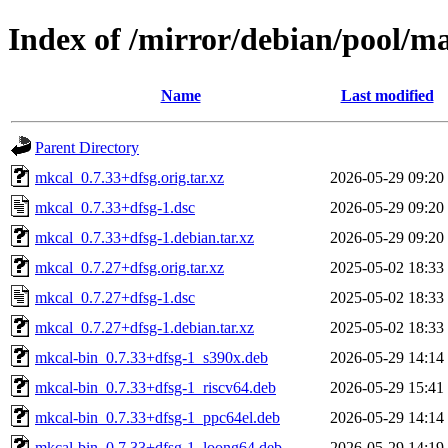
Index of /mirror/debian/pool/m
Name
Last modified
Parent Directory
mkcal_0.7.33+dfsg.orig.tar.xz
2026-05-29 09:20
mkcal_0.7.33+dfsg-1.dsc
2026-05-29 09:20
mkcal_0.7.33+dfsg-1.debian.tar.xz
2026-05-29 09:20
mkcal_0.7.27+dfsg.orig.tar.xz
2025-05-02 18:33
mkcal_0.7.27+dfsg-1.dsc
2025-05-02 18:33
mkcal_0.7.27+dfsg-1.debian.tar.xz
2025-05-02 18:33
mkcal-bin_0.7.33+dfsg-1_s390x.deb
2026-05-29 14:14
mkcal-bin_0.7.33+dfsg-1_riscv64.deb
2026-05-29 15:41
mkcal-bin_0.7.33+dfsg-1_ppc64el.deb
2026-05-29 14:14
mkcal-bin_0.7.33+dfsg-1_loong64.deb
2026-05-29 14:19