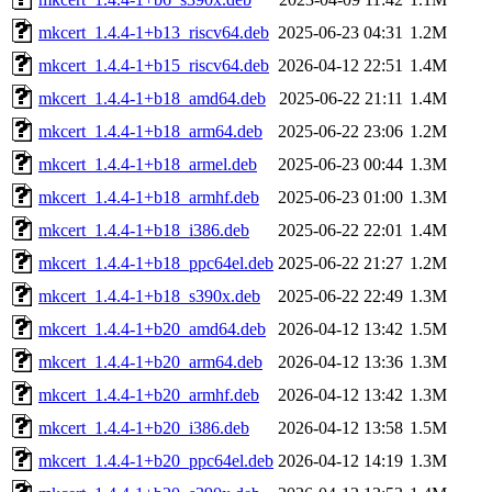
mkcert_1.4.4-1+b13_riscv64.deb
2025-06-23 04:31
1.2M
mkcert_1.4.4-1+b15_riscv64.deb
2026-04-12 22:51
1.4M
mkcert_1.4.4-1+b18_amd64.deb
2025-06-22 21:11
1.4M
mkcert_1.4.4-1+b18_arm64.deb
2025-06-22 23:06
1.2M
mkcert_1.4.4-1+b18_armel.deb
2025-06-23 00:44
1.3M
mkcert_1.4.4-1+b18_armhf.deb
2025-06-23 01:00
1.3M
mkcert_1.4.4-1+b18_i386.deb
2025-06-22 22:01
1.4M
mkcert_1.4.4-1+b18_ppc64el.deb
2025-06-22 21:27
1.2M
mkcert_1.4.4-1+b18_s390x.deb
2025-06-22 22:49
1.3M
mkcert_1.4.4-1+b20_amd64.deb
2026-04-12 13:42
1.5M
mkcert_1.4.4-1+b20_arm64.deb
2026-04-12 13:36
1.3M
mkcert_1.4.4-1+b20_armhf.deb
2026-04-12 13:42
1.3M
mkcert_1.4.4-1+b20_i386.deb
2026-04-12 13:58
1.5M
mkcert_1.4.4-1+b20_ppc64el.deb
2026-04-12 14:19
1.3M