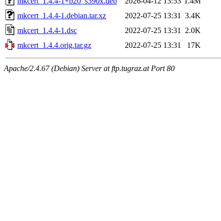
mkcert_1.4.4-1+b20_s390x.deb
2026-04-12 13:53
1.4M
mkcert_1.4.4-1.debian.tar.xz
2022-07-25 13:31
3.4K
mkcert_1.4.4-1.dsc
2022-07-25 13:31
2.0K
mkcert_1.4.4.orig.tar.gz
2022-07-25 13:31
17K
Apache/2.4.67 (Debian) Server at ftp.tugraz.at Port 80