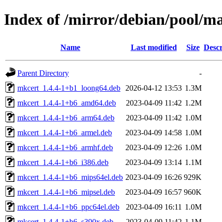
Index of /mirror/debian/pool/m
Name
Last modified
Size
Descr
Parent Directory
-
mkcert_1.4.4-1+b1_loong64.deb
2026-04-12 13:53
1.3M
mkcert_1.4.4-1+b6_amd64.deb
2023-04-09 11:42
1.2M
mkcert_1.4.4-1+b6_arm64.deb
2023-04-09 11:42
1.0M
mkcert_1.4.4-1+b6_armel.deb
2023-04-09 14:58
1.0M
mkcert_1.4.4-1+b6_armhf.deb
2023-04-09 12:26
1.0M
mkcert_1.4.4-1+b6_i386.deb
2023-04-09 13:14
1.1M
mkcert_1.4.4-1+b6_mips64el.deb
2023-04-09 16:26
929K
mkcert_1.4.4-1+b6_mipsel.deb
2023-04-09 16:57
960K
mkcert_1.4.4-1+b6_ppc64el.deb
2023-04-09 16:11
1.0M
mkcert_1.4.4-1+b6_s390x.deb
2023-04-09 11:42
1.1M