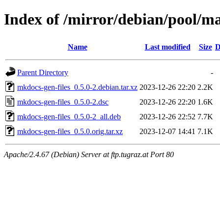
Index of /mirror/debian/pool/m
Name
Last modified
Size
D
Parent Directory
-
mkdocs-gen-files_0.5.0-2.debian.tar.xz
2023-12-26 22:20
2.2K
mkdocs-gen-files_0.5.0-2.dsc
2023-12-26 22:20
1.6K
mkdocs-gen-files_0.5.0-2_all.deb
2023-12-26 22:52
7.7K
mkdocs-gen-files_0.5.0.orig.tar.xz
2023-12-07 14:41
7.1K
Apache/2.4.67 (Debian) Server at ftp.tugraz.at Port 80