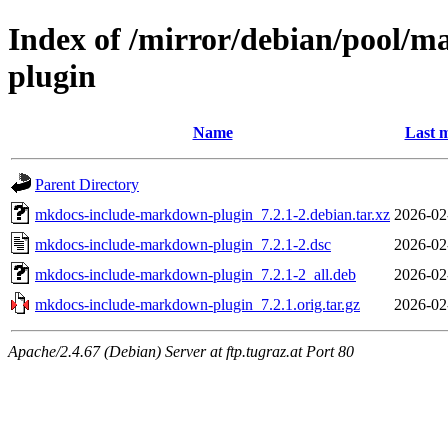
Index of /mirror/debian/pool/
plugin
Name
Last m
Parent Directory
mkdocs-include-markdown-plugin_7.2.1-2.debian.tar.xz
2026-02
mkdocs-include-markdown-plugin_7.2.1-2.dsc
2026-02
mkdocs-include-markdown-plugin_7.2.1-2_all.deb
2026-02
mkdocs-include-markdown-plugin_7.2.1.orig.tar.gz
2026-02
Apache/2.4.67 (Debian) Server at ftp.tugraz.at Port 80