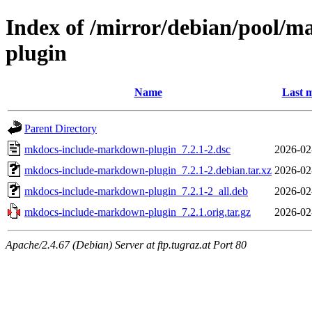
Index of /mirror/debian/pool/
plugin
Name
Last m
Parent Directory
mkdocs-include-markdown-plugin_7.2.1-2.dsc
2026-02
mkdocs-include-markdown-plugin_7.2.1-2.debian.tar.xz
2026-02
mkdocs-include-markdown-plugin_7.2.1-2_all.deb
2026-02
mkdocs-include-markdown-plugin_7.2.1.orig.tar.gz
2026-02
Apache/2.4.67 (Debian) Server at ftp.tugraz.at Port 80