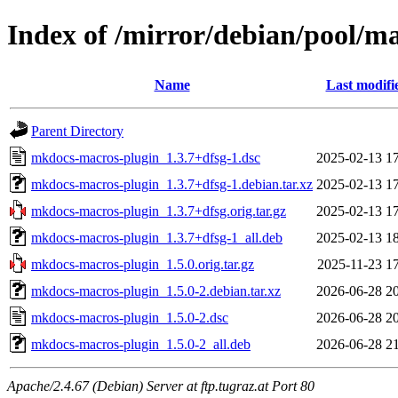
Index of /mirror/debian/pool/
Name
Last modifi
Parent Directory
mkdocs-macros-plugin_1.3.7+dfsg-1.dsc
2025-02-13 1
mkdocs-macros-plugin_1.3.7+dfsg-1.debian.tar.xz
2025-02-13 1
mkdocs-macros-plugin_1.3.7+dfsg.orig.tar.gz
2025-02-13 1
mkdocs-macros-plugin_1.3.7+dfsg-1_all.deb
2025-02-13 1
mkdocs-macros-plugin_1.5.0.orig.tar.gz
2025-11-23 1
mkdocs-macros-plugin_1.5.0-2.debian.tar.xz
2026-06-28 2
mkdocs-macros-plugin_1.5.0-2.dsc
2026-06-28 2
mkdocs-macros-plugin_1.5.0-2_all.deb
2026-06-28 2
Apache/2.4.67 (Debian) Server at ftp.tugraz.at Port 80