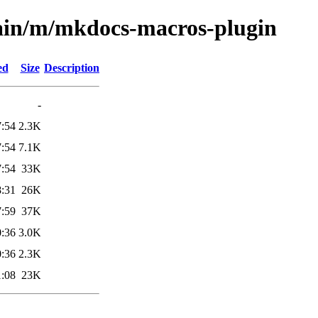
main/m/mkdocs-macros-plugin
ed
Size
Description
-
7:54
2.3K
7:54
7.1K
7:54
33K
8:31
26K
7:59
37K
0:36
3.0K
0:36
2.3K
1:08
23K