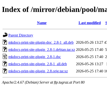
Index of /mirror/debian/pool/m
Name
Last modified
S
Parent Directory
mkdocs-print-site-plugin-doc_2.8-1_all.deb
2026-05-26 13:27
4
mkdocs-print-site-plugin_2.8-1.debian.tar.xz
2026-05-25 17:40
5
mkdocs-print-site-plugin_2.8-1.dsc
2026-05-25 17:40
2
mkdocs-print-site-plugin_2.8-1_all.deb
2026-05-26 13:27
mkdocs-print-site-plugin_2.8.orig.tar.xz
2026-05-25 17:40
1
Apache/2.4.67 (Debian) Server at ftp.tugraz.at Port 80