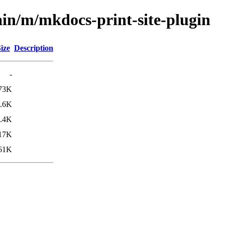
ain/m/mkdocs-print-site-plugin
ize
Description
-
73K
.6K
.4K
17K
61K