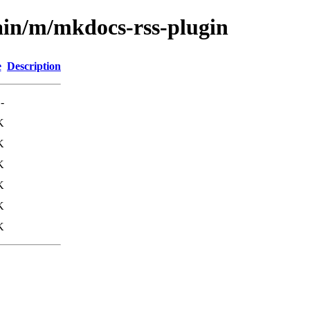
ain/m/mkdocs-rss-plugin
e
Description
-
K
K
K
K
K
K