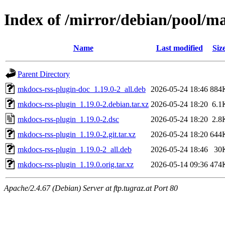
Index of /mirror/debian/pool/m
Name
Last modified
Siz
Parent Directory
mkdocs-rss-plugin-doc_1.19.0-2_all.deb
2026-05-24 18:46
884
mkdocs-rss-plugin_1.19.0-2.debian.tar.xz
2026-05-24 18:20
6.1
mkdocs-rss-plugin_1.19.0-2.dsc
2026-05-24 18:20
2.8
mkdocs-rss-plugin_1.19.0-2.git.tar.xz
2026-05-24 18:20
644
mkdocs-rss-plugin_1.19.0-2_all.deb
2026-05-24 18:46
30
mkdocs-rss-plugin_1.19.0.orig.tar.xz
2026-05-14 09:36
474
Apache/2.4.67 (Debian) Server at ftp.tugraz.at Port 80