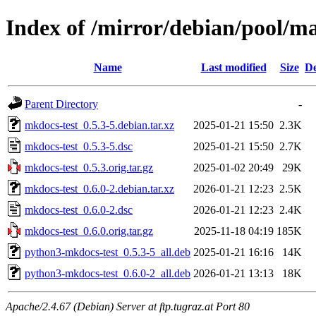
Index of /mirror/debian/pool/m
Name
Last modified
Size
De
Parent Directory
-
mkdocs-test_0.5.3-5.debian.tar.xz
2025-01-21 15:50
2.3K
mkdocs-test_0.5.3-5.dsc
2025-01-21 15:50
2.7K
mkdocs-test_0.5.3.orig.tar.gz
2025-01-02 20:49
29K
mkdocs-test_0.6.0-2.debian.tar.xz
2026-01-21 12:23
2.5K
mkdocs-test_0.6.0-2.dsc
2026-01-21 12:23
2.4K
mkdocs-test_0.6.0.orig.tar.gz
2025-11-18 04:19
185K
python3-mkdocs-test_0.5.3-5_all.deb
2025-01-21 16:16
14K
python3-mkdocs-test_0.6.0-2_all.deb
2026-01-21 13:13
18K
Apache/2.4.67 (Debian) Server at ftp.tugraz.at Port 80