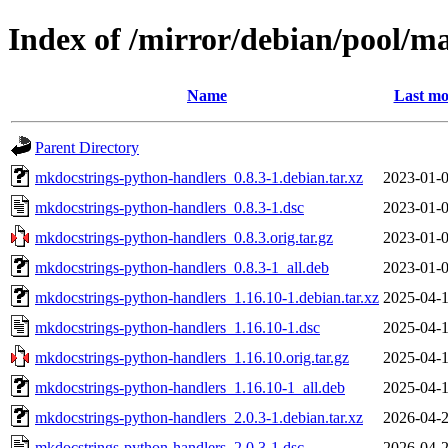
Index of /mirror/debian/pool/
Name
Last mo
Parent Directory
mkdocstrings-python-handlers_0.8.3-1.debian.tar.xz
2023-01-0
mkdocstrings-python-handlers_0.8.3-1.dsc
2023-01-0
mkdocstrings-python-handlers_0.8.3.orig.tar.gz
2023-01-0
mkdocstrings-python-handlers_0.8.3-1_all.deb
2023-01-0
mkdocstrings-python-handlers_1.16.10-1.debian.tar.xz
2025-04-1
mkdocstrings-python-handlers_1.16.10-1.dsc
2025-04-1
mkdocstrings-python-handlers_1.16.10.orig.tar.gz
2025-04-1
mkdocstrings-python-handlers_1.16.10-1_all.deb
2025-04-1
mkdocstrings-python-handlers_2.0.3-1.debian.tar.xz
2026-04-2
mkdocstrings-python-handlers_2.0.3-1.dsc
2026-04-2