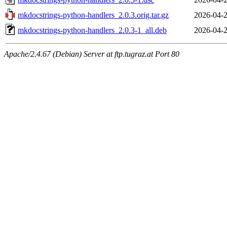
mkdocstrings-python-handlers_2.0.3.orig.tar.gz
2026-04-2
mkdocstrings-python-handlers_2.0.3-1_all.deb
2026-04-2
Apache/2.4.67 (Debian) Server at ftp.tugraz.at Port 80