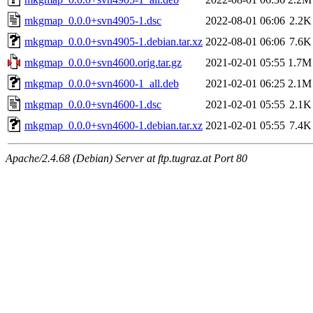
mkgmap_0.0.0+svn4905-1.dsc
2022-08-01 06:06
2.2K
mkgmap_0.0.0+svn4905-1.debian.tar.xz
2022-08-01 06:06
7.6K
mkgmap_0.0.0+svn4600.orig.tar.gz
2021-02-01 05:55
1.7M
mkgmap_0.0.0+svn4600-1_all.deb
2021-02-01 06:25
2.1M
mkgmap_0.0.0+svn4600-1.dsc
2021-02-01 05:55
2.1K
mkgmap_0.0.0+svn4600-1.debian.tar.xz
2021-02-01 05:55
7.4K
Apache/2.4.68 (Debian) Server at ftp.tugraz.at Port 80