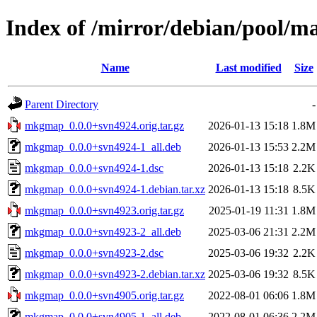
Index of /mirror/debian/pool
Name
Last modified
Size
Parent Directory
-
mkgmap_0.0.0+svn4924.orig.tar.gz
2026-01-13 15:18
1.8M
mkgmap_0.0.0+svn4924-1_all.deb
2026-01-13 15:53
2.2M
mkgmap_0.0.0+svn4924-1.dsc
2026-01-13 15:18
2.2K
mkgmap_0.0.0+svn4924-1.debian.tar.xz
2026-01-13 15:18
8.5K
mkgmap_0.0.0+svn4923.orig.tar.gz
2025-01-19 11:31
1.8M
mkgmap_0.0.0+svn4923-2_all.deb
2025-03-06 21:31
2.2M
mkgmap_0.0.0+svn4923-2.dsc
2025-03-06 19:32
2.2K
mkgmap_0.0.0+svn4923-2.debian.tar.xz
2025-03-06 19:32
8.5K
mkgmap_0.0.0+svn4905.orig.tar.gz
2022-08-01 06:06
1.8M
mkgmap_0.0.0+svn4905-1_all.deb
2022-08-01 06:36
2.2M