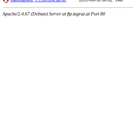
Apache/2.4.67 (Debian) Server at ftp.tugraz.at Port 80