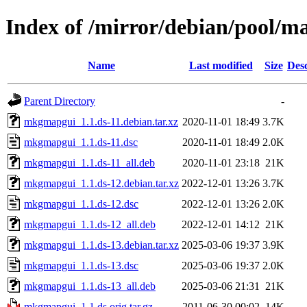
Index of /mirror/debian/pool/
Name
Last modified
Size
Desc
Parent Directory
-
mkgmapgui_1.1.ds-11.debian.tar.xz
2020-11-01 18:49
3.7K
mkgmapgui_1.1.ds-11.dsc
2020-11-01 18:49
2.0K
mkgmapgui_1.1.ds-11_all.deb
2020-11-01 23:18
21K
mkgmapgui_1.1.ds-12.debian.tar.xz
2022-12-01 13:26
3.7K
mkgmapgui_1.1.ds-12.dsc
2022-12-01 13:26
2.0K
mkgmapgui_1.1.ds-12_all.deb
2022-12-01 14:12
21K
mkgmapgui_1.1.ds-13.debian.tar.xz
2025-03-06 19:37
3.9K
mkgmapgui_1.1.ds-13.dsc
2025-03-06 19:37
2.0K
mkgmapgui_1.1.ds-13_all.deb
2025-03-06 21:31
21K
mkgmapgui_1.1.ds.orig.tar.gz
2011-06-30 00:02
14K